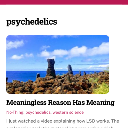
Skip
Men
to
content
psychedelics
Meaningless Reason Has Meaning
No-Thing
,
psychedelics
,
western science
I just watched a video explaining how LSD works. The