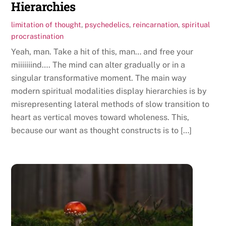
Hierarchies
limitation of thought
,
psychedelics
,
reincarnation
,
spiritual
procrastination
Yeah, man. Take a hit of this, man… and free your
miiiiiiind…. The mind can alter gradually or in a
singular transformative moment. The main way
modern spiritual modalities display hierarchies is by
misrepresenting lateral methods of slow transition to
heart as vertical moves toward wholeness. This,
because our want as thought constructs is to […]