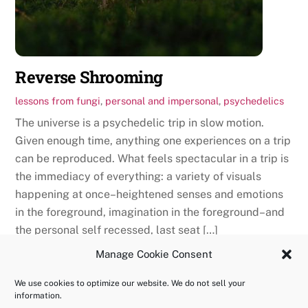
Reverse Shrooming
lessons from fungi
,
personal and impersonal
,
psychedelics
The universe is a psychedelic trip in slow motion.
Given enough time, anything one experiences on a trip
can be reproduced. What feels spectacular in a trip is
the immediacy of everything: a variety of visuals
happening at once–heightened senses and emotions
in the foreground, imagination in the foreground–and
the personal self recessed, last seat […]
Manage Cookie Consent
We use cookies to optimize our website. We do not sell your
information.