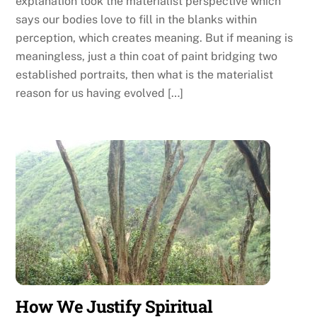
explanation took the materialist perspective which
says our bodies love to fill in the blanks within
perception, which creates meaning. But if meaning is
meaningless, just a thin coat of paint bridging two
established portraits, then what is the materialist
reason for us having evolved […]
How We Justify Spiritual