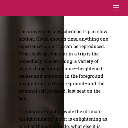
Skip
Me
to
content
The universe is a psychedelic trip in slow
motion. Given enough time, anything one
experiences on a trip can be reproduced.
What feels spectacular in a trip is the
immediacy of everything: a variety of
visuals happening at once–heightened
senses and emotions in the foreground,
imagination in the foreground–and the
personal self recessed, last seat on the
bus.
Tripping does not provide the ultimate
“enlightenment,” but it is enlightening as
to what thought can do, what else it is,