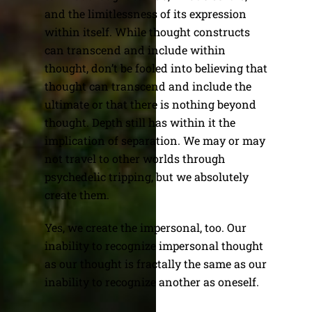
and the limitlessness of its expression
within itself. While thought constructs
can transcend and include within
thought, don’t be fooled into believing that
thought can transcend and include the
ultimate or that there is nothing beyond
thought. Depth still has within it the
implication of separation. We may or may
not travel to other worlds through
psychedelic tripping, but we absolutely
create them.
Yes, we create the impersonal, too. Our
inability to recognize impersonal thought
as our thought is fractally the same as our
inability to recognize another as oneself.