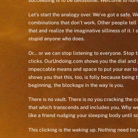
succeeding is to be delusional. Welcome to hum
Let’s start the analogy over. We’ve got a safe. 
combinations that don’t work. Other people tell 
that and realize the imaginative silliness of it.
stupid anyone who does.
Or… or we can stop listening to everyone. Stop tal
clicks. OurUndoing.com shows you the dial and gi
impeccable means and space to put your ear to th
shows you that this, too, is folly because being
beginning, the blockage in the way is you.
There is no vault. There is no you cracking the c
that which transcends and includes you. Why we d
like a friend nudging your sleeping body until s
This clicking is the waking up. Nothing need be 