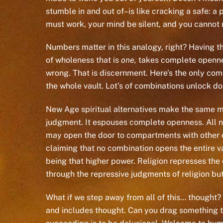
stumble in and out of–is like cracking a safe: a 
must work, your mind be silent, and you cannot 
Numbers matter in this analogy, right? Having t
of wholeness that is
one,
takes complete openness
wrong. That is discernment. Here’s the only co
the whole vault. Lot’s of combinations unlock do
New Age spiritual alternatives make the same m
judgment. It espouses complete openness. All nu
may open the door to compartments with other do
claiming that no combination opens the entire va
being that higher power. Religion represses th
through the repressive judgments of religion but
What if we step away from all of this… thought?
and includes thought. Can you drag something that