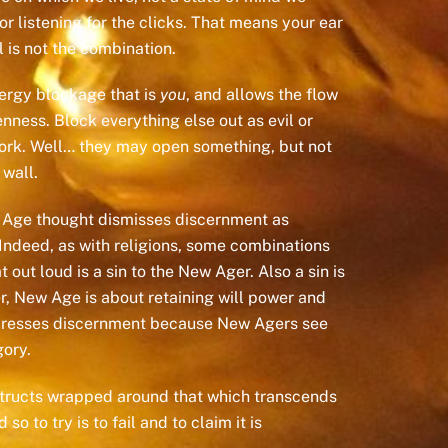
or listening for the clicks. That means your ear
 is not the combination.
ergy blockage that is
you
, and allows the flow
ness. Block everything else out as evil or
work. Well… they may open something, but not
 wall.
ew Age thought dismisses discernment as
Indeed, as with religions, some combinations
ut loud is a sin to the New Ager. Also a sin is
er, New Age is about retaining will power and
represses discernment because New Agers see
gory.
onstructs wrapped around that which transcends
 to try is to fail and to claim it is