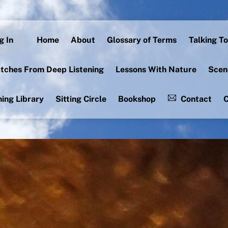
g In
Home
About
Glossary of Terms
Talking To
tches From Deep Listening
Lessons With Nature
Scen
ning Library
Sitting Circle
Bookshop
Contact
C