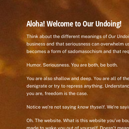
Aloha! Welcome to Our Undoing!
Think about the different meanings of
Our Undo
business and that seriousness can overwhelm us. 
becomes a form of sadomasochism and that requ
Humor. Seriousness. You are both, be both.
You are also shallow and deep. You are all of the
denigrate or try to repress anything. Understan
you are, freedom is the case.
Notice we’re not saying
know thyself
. We’re say
Oh. The website. What is this website you’ve bough
made to wake you out of yourself. Doesn’t mean 