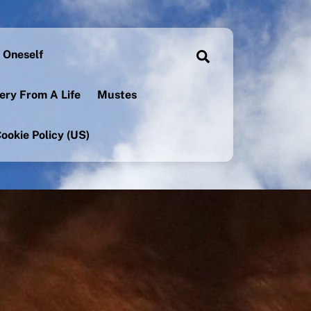
 Oneself
Search
ery From A Life
Mustes
ookie Policy (US)