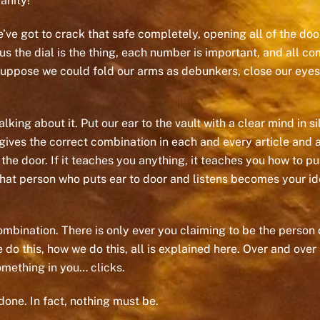
anity!
We’ve got to crack that safe completely, opening all of the d
us the dial is the thing, each number is important, and all co
 I suppose we could fold our arms as debunkers, close our eyes
king about it. Put our ear to the vault with a clear mind in si
ves the correct combination in each and every article and au
e door. If it teaches you anything, it teaches you how to put 
 that person who puts ear to door and listens becomes your ide
ombination. There is only ever you claiming to be the person do
o this, how we do this, all is explained here. Over and over a
omething in you… clicks.
done. In fact, nothing must be.