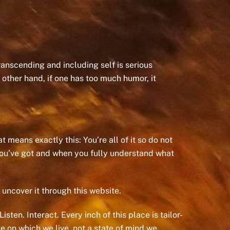
Transcending and including self is serious
 other hand, if one has too much humor, it
 means exactly this: You’re all of it so do not
 you’ve got and when you fully understand what
 uncover it through this website.
sten. Interact. Every inch of this place is tailor-
 on which we live, not a state of mind we