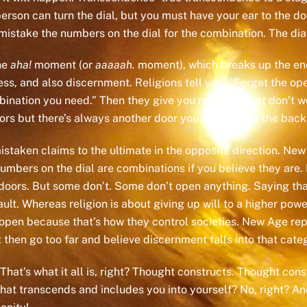
person can turn the dial, but you must have your ear to the do
mistake the numbers on the dial for the combination. The dial
he
aha!
moment (or
aaaaah.
moment), which breaks up the en
, and also discernment. Religions tell you, “Forget the open
mbination you need.” Then they give you numbers that don’t 
ors but there’s always another door you mistook for the back
istaken claims to the ultimate in the opposite direction. N
mbers on the dial are combinations if you believe they are. 
ors. But some don’t. Some don’t open anything. Saying that o
ult. Whereas religion is about giving up will to a higher pow
e open because that’s how they control societies. New Age 
 then go too far and believe discernment falls into that cate
 That’s what it all is, right? Thought constructs. Thought c
 transcends and includes you into yourself? No, right? And so