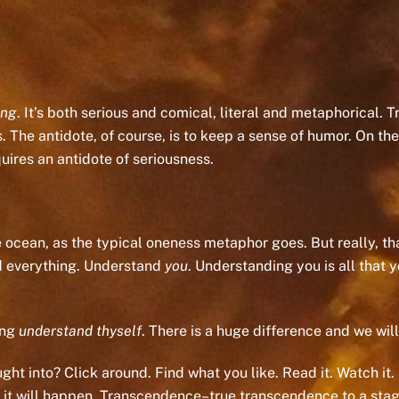
ing
. It’s both serious and comical, literal and metaphorical. 
The antidote, of course, is to keep a sense of humor. On the
ires an antidote of seriousness.
 ocean, as the typical oneness metaphor goes. But really, that
d everything. Understand
you
. Understanding you is all that
ing
understand thyself
. There is a huge difference and we will
t into? Click around. Find what you like. Read it. Watch it. Li
it will happen. Transcendence–true transcendence to a stage