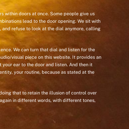
oors within doors at once. Some people give us
mbinations lead to the door opening. We sit with
, and refuse to look at the dial anymore, calling
lence. We can turn that dial and listen for the
dio/visual piece on this website. It provides an
your ear to the door and listen. And then it
ntity, your routine, because as stated at the
ing that to retain the illusion of control over
gain in different words, with different tones,