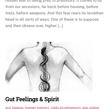
hidden fear of being prey to predators. It comes to us
from our ancestors, far back before housing, before
tools, before weapons. And this fear rears its leviathan
head in all sorts of ways. One of these is to suppose,
and then obsess over, higher […]
Gut Feelings & Spirit
gut feeling
,
human instinct
,
jiddu krishnamurti
,
ken wilber