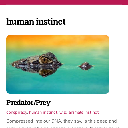
Skip
Men
to
content
human instinct
Predator/Prey
conspiracy
,
human instinct
,
wild animals instinct
Compressed into our DNA, they say, is this deep and