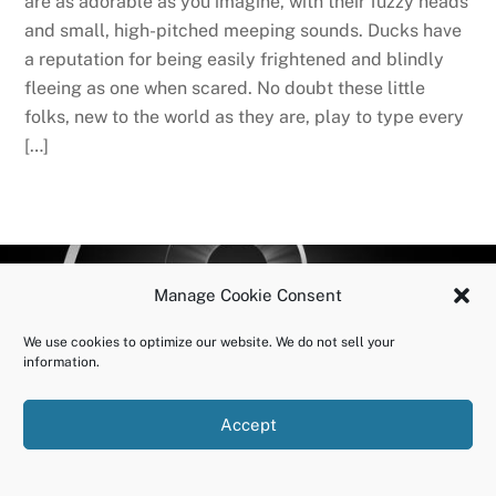
are as adorable as you imagine, with their fuzzy heads
and small, high-pitched meeping sounds. Ducks have
a reputation for being easily frightened and blindly
fleeing as one when scared. No doubt these little
folks, new to the world as they are, play to type every
[…]
BACK
OURUNDOING.COM
Manage Cookie Consent
TO
©2023 JEREMY VAENI. ALL RIGHTS RESERVED.
TOP
We use cookies to optimize our website. We do not sell your
information.
Accept