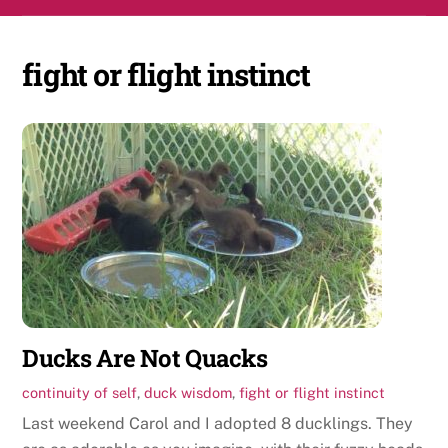
Skip
Men
to
content
fight or flight instinct
Ducks Are Not Quacks
continuity of self
,
duck wisdom
,
fight or flight instinct
Last weekend Carol and I adopted 8 ducklings. They