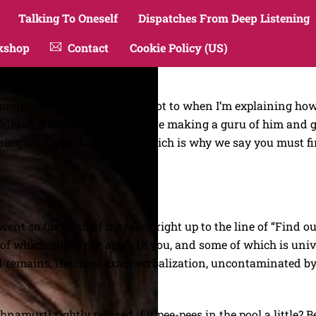
Talking To Oneself
Dispatches From Deep Listening
kshop
Contact
Cookie Policy (US)
hnamurti in my work. It’s hard not to when I’m explaining 
alking about him too much are making a guru of him and gi
ng both, you don’t know, which is why we say you must find 
nt so far in all of his talks, right up to the line of “Find out
f which might not apply to you, and some of which is univer
d remains, the most exact verbalization, uncontaminated by 
namurti rightly refused if it pee-pees in the pool a little? 