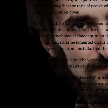
precise delivery that the ratio of peopl
quality information given.
The self wants to live even when given n
but they remained in perpetual discussio
on people’s psychological baggage in an 
of his day, and so, as he lamented on his 
away any wisdom from his talks that they w
Krishnamurti’s critics said he was a great
handicapped? They didn’t get it, either. T
Talking about “what happens next” is usua
don’t do that. I am cautious and always c
words like “kundalini,” “chakra,” and “p
inevitably drew interest because they so
that thirst has been quenched by pretende