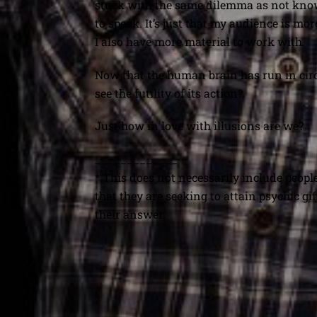
stuck with the same dilemma as not know
to speak. It’s just that my audience is m
I also have more material to work with.
Now that the human brain has run in circles
see the futility of its action?
Just how in love with illusions are we?
_____________
* This does not necessarily include people
that they are seeking to attain psychic gi
their answer.
The Pull of Time