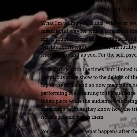
has some definition for them in mind. Th
teach them. Spirituality is nothing if not
What I’m telling you is this: Whatever you
meaningful way for what’s true about them
more, Truth is there, and so all that is ri
Krishnamurti was correct: see the futility
its reality in and as you. For the self, ps
This change with the times isn’t limited to
wondrous stage show to the delight of the
hip to the tricks and so now magicians ha
performing it, explaining to the audience 
taken place while the audience was being
magicians because they know how the tri
not magicians, wows them.
You want to know what happens after the se