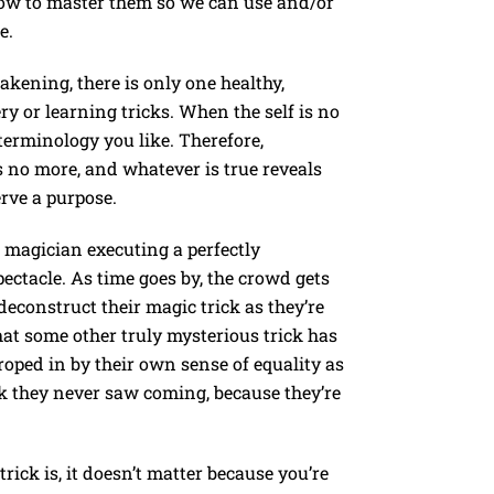
how to master them so we can use and/or
e.
akening, there is only one healthy,
y or learning tricks. When the self is no
r terminology you like. Therefore,
is no more, and whatever is true reveals
erve a purpose.
ic magician executing a perfectly
ectacle. As time goes by, the crowd gets
econstruct their magic trick as they’re
that some other truly mysterious trick has
oped in by their own sense of equality as
ck they never saw coming, because they’re
rick is, it doesn’t matter because you’re