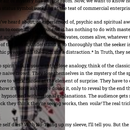
e air of mystery has left the room. Now, we want to know 
 a status symbol suckling at the teat of commercial enterpris
’ve heard about, or experienced of, psychic and spiritual aw
 to come alive in you, and it has nothing to do with master
ght and true falls into place, activates, comes alive, whateve
 of the seeker, understand it so thoroughly that the seeker 
ychic powers and the such are a distraction.* In Truth, they s
 spirit talk. If you want a close analogy, think of the class
 naive crowd. They lose themselves in the mystery of the sp
ve to work harder at the element of surprise. They have to d
how it’s done as they’re doing it, only to reveal by the end 
 hypnotized with rational explanations. The audience gets r
ck they think they’re seeing works, then
voila!
The real tri
lf dies? With No-Thing up my sleeve, I’ll tell you. But the t