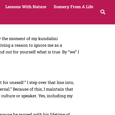
Lessons With Nature
Scenery From A Life
Sea
how the moment of my kundalini
ving a reason to ignore me as a
out for yourself what is true. By “we” I
 for oneself.” I step over that line into,
sal.” Because of this, I maintain that
culture or speaker. Yes, including my
Because he proved with his lifetime of