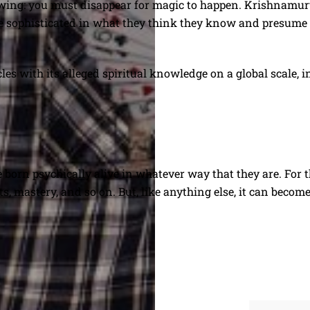
ing: you must disappear for magic to happen. Krishnamurti
ore sophisticated in what they think they know and presume 
 with its alleged spiritual knowledge on a global scale, in a
 born psychically alive in whatever way that they are. For th
fts, mastery, and so on. But, like anything else, it can beco