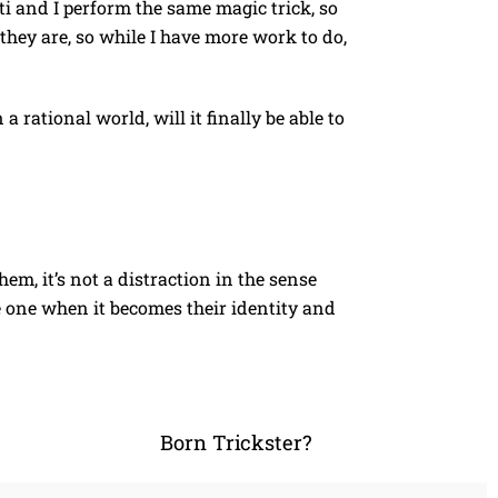
 and I perform the same magic trick, so
they are, so while I have more work to do,
 rational world, will it finally be able to
em, it’s not a distraction in the sense
me one when it becomes their identity and
Born Trickster?