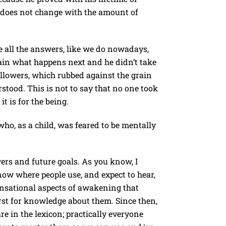
t does not change with the amount of
e all the answers, like we do nowadays,
ain what happens next and he didn’t take
ollowers, which rubbed against the grain
stood. This is not to say that no one took
t is for the being.
who, as a child, was feared to be mentally
ers and future goals. As you know, I
now where people use, and expect to hear,
ensational aspects of awakening that
rst for knowledge about them. Since then,
e in the lexicon; practically everyone