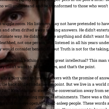
e who will understand and be transformed to those who won’
o wiggle room. His listeners may not have pretended to hav
n and often drifted away seeking answers. He didn’t entert
intimate way. He didn’t promise anything and didn’t want f
deathbed, not one person who listened in all his years under
ould consider beneficial—but Truth is not for the taking, i
 intellectual, nothing more. A great intellectual? This man 
hey didn’t want to. Nobody does, and that’s the point.
lly a ploy used to lure in seekers with the promise of answ
ircle back to the fundamental point. But we live in a world 
sychic.” Krishnamurti steered the conversation away from s
unded like intriguing mystical attainments. There was a thi
rs and one-eye open/still half-asleep people. These words ar