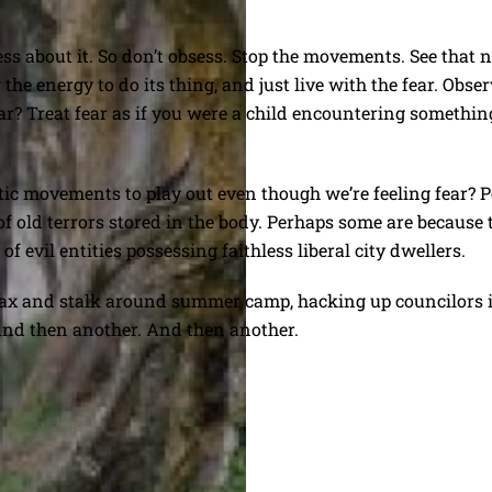
ss about it. So don’t obsess. Stop the movements. See that 
the energy to do its thing, and just live with the fear. Obser
? Treat fear as if you were a child encountering something 
c movements to play out even though we’re feeling fear? P
of old terrors stored in the body. Perhaps some are because 
f evil entities possessing faithless liberal city dwellers.
 ax and stalk around summer camp, hacking up councilors in t
 And then another. And then another.
w York