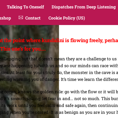
Talking To Oneself
Dispatches From Deep Listening
kshop
Contact
Cookie Policy (US)
t the point where kundalini is flowing freely, per
 This one’s for you….
allenging but that doesn’t mean they are a challenge to us 
are happening to/with us and so our minds can race with t
sies. At least for yours truly. So, the monster in the cave 
feeling warning you of danger. It’s time we learn the differe
 ocean, knows the golden rule: go with the flow or it will b
d it’s smooth sailing; let fear in and… not so much. This bu
ts work until you feel calm and safe again, then continuing 
ng when you’re scared. It is as benign as you are in your head