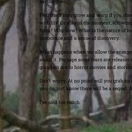
saying goes.
Fear itself may grow and warp if you obse
with life. Or stay in the moment, allowing 
from? Why now? What is the nature of fear
innocence and a sense of discovery.
What happens when we allow the energeti
about it. Perhaps some fears are releases 
going on are to horror movies and stories o
Don’t worry. At no point will you grab an
you do, just know there will be a sequel.
I’ve said too much.
Being Present in Hawaii vs. Ne