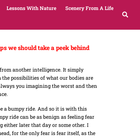
Lessons With Nature
Scenery From A Life
Sea
haps we should take a peek behind
from another intelligence. It simply
he possibilities of what our bodies are
is always you imagining the worst and then
nce.
e a bumpy ride. And so it is with this
mpy ride can be as benign as feeling fear
either later that day or some other. I
, for the only fear is fear itself, as the