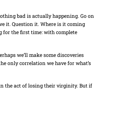
nothing bad is actually happening. Go on
ve it. Question it. Where is it coming
for the first time: with complete
erhaps we’ll make some discoveries
the only correlation we have for what’s
he act of losing their virginity. But if