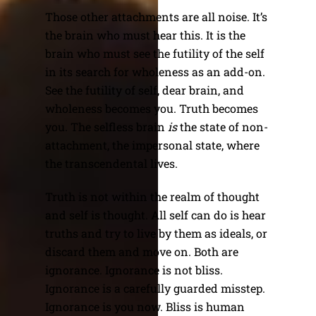
Those other attachments are all noise. It’s
the brain who must hear this. It is the
brain who must see the futility of the self
in its search for wholeness as an add-on.
See the futility of self, dear brain, and
wholeness becomes you. Truth becomes
you. The selfless brain
is
the state of non-
attachment, the impersonal state, where
the transcendental lives.
Truth is not within the realm of thought
and self is thought. All self can do is hear
truths and try to live by them as ideals, or
discard them and move on. Both are
ignorance. Ignorance is not bliss.
Ignorance is a carefully guarded misstep.
Ignorance is you now. Bliss is human