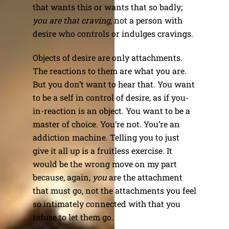
that wants this or wants that so badly;
you are that craving
, not a person with
desire who controls or indulges cravings.
Objects of desire are only attachments.
The reactions to them are what you are.
But you don’t want to hear that. You want
to be a self in control of desire, as if you-
in-reaction is an object. You want to be a
master of choice. You’re not. You’re an
addiction machine. Telling you to just
give it all up is a fruitless exercise. It
would be the wrong move on my part
because, again,
you
are the attachment
that must go, not the attachments you feel
so intimately connected with that you
refuse to let them go.