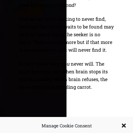
seek the mystery beyond!
And so you keep seeking to never find,
because that which waits to be found may
only be found when the seeker is no
more. There may be more but if that more
is an enticement, you will never find it.
In fact, either way,
you
never will. The
more becomes one when brain stops its
selfish activity. When brain refuses, the
more remains a dangling carrot.
Unpure Witness
Variations on Selflessness
Manage Cookie Consent