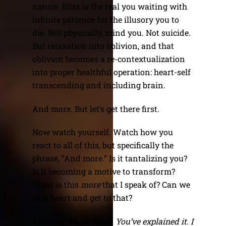
nature. Bliss is the real you waiting with
infinite patience for the illusory you to
die. Not physically, mind you. Not suicide.
But relaxation into oblivion, and that
oblivion becomes a re-contextualization
into proper healthful operation: heart-self
transcending and including brain.
And more. But let’s get there first.
Now watch yourself. Watch how you
react to all of this, but specifically the
phrase, “And more.” Is it tantalizing you?
Is it becoming a motive to transform?
What is this
more
that I speak of? Can we
skip heart and get to that?
I already know heart. You’ve explained it. I