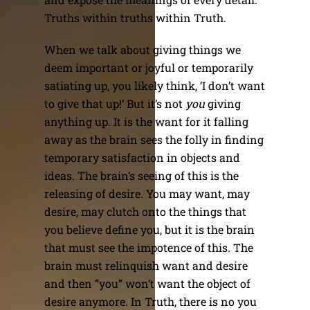
Truths within truths within Truth.
When we talk about giving things we
deem important or joyful or temporarily
satiating up, you likely think, ‘I don’t want
to give that up!’ But it’s not
you
giving
anything up. It is the want for it falling
away as the brain sees the folly in finding
temporary satisfaction in objects and
ideas. The brain’s seeing of this is the
releasing of desire. You may want, may
desire, may clutch onto the things that
you believe define you, but it is the brain
that must see the impotence of this. The
brain must relinquish want and desire
and then “you” won’t want the object of
desire anymore. In Truth, there is no you