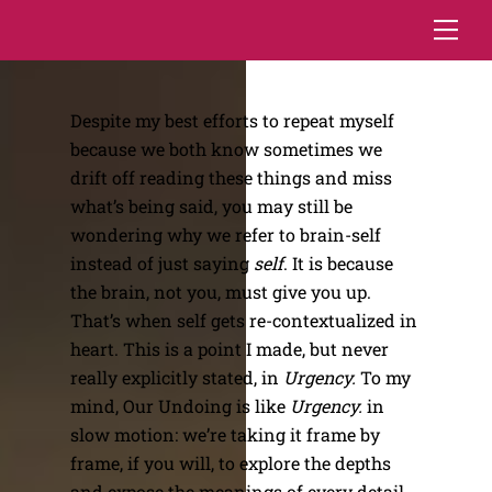
Skip
Me
to
content
Despite my best efforts to repeat myself
because we both know sometimes we
drift off reading these things and miss
what’s being said, you may still be
wondering why we refer to brain-self
instead of just saying
self
. It is because
the brain, not you, must give you up.
That’s when self gets re-contextualized in
heart. This is a point I made, but never
really explicitly stated, in
Urgency.
To my
mind, Our Undoing is like
Urgency.
in
slow motion: we’re taking it frame by
frame, if you will, to explore the depths
and expose the meanings of every detail.