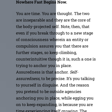
Nowhere Fast Begins Now.
You are time. You are thought. The two
are inseparable and they are the core of
the body-projected self. Note, then, that
even if you break through to a new stage
of consciousness wherein an entity or
compulsion assures you that there are
further stages, so keep climbing,
counterintuitive though it is, such a one is
trying to anchor you in place.
Assuredness is that anchor.
Self-
assuredness
, to be precise. It’s you talking
to yourself in disguise. And the reason
you pretend to be outside agencies
anchoring you in place, while egging you
on to keep expanding, is because you are
time experiencing itself growing. The