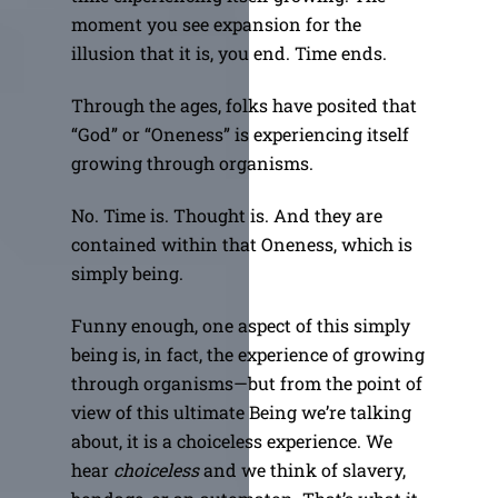
moment you see expansion for the
illusion that it is, you end. Time ends.
Through the ages, folks have posited that
“God” or “Oneness” is experiencing itself
growing through organisms.
No. Time is. Thought is. And they are
contained within that Oneness, which is
simply being.
Funny enough, one aspect of this simply
being is, in fact, the experience of growing
through organisms—but from the point of
view of this ultimate Being we’re talking
about, it is a choiceless experience. We
hear
choiceless
and we think of slavery,