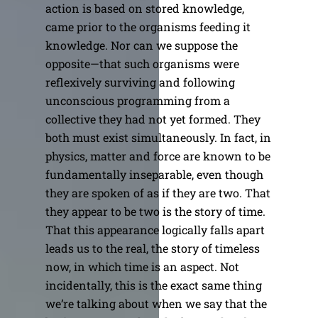
action is based on stored knowledge,
came prior to the organisms feeding it
knowledge. Nor can we suppose the
opposite—that such organisms were
reflexively surviving and following
unconscious programming from a
collective they had not yet formed. They
both must exist simultaneously. In fact, in
physics, matter and force are known to be
fundamentally inseparable, even though
they are spoken of as if they are two. That
they appear to be two is the story of time.
That this appearance logically falls apart
leads us to the real, the story of timeless
now, in which time is an aspect. Not
incidentally, this is the exact same thing
we’re talking about when we say that the