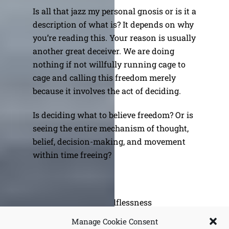
Is all that jazz my personal gnosis or is it a
description of what is? It depends on why
you’re reading this. Your reason is usually
another great deceiver. We are doing
nothing if not willfully running cage to
cage and calling this freedom merely
because it involves the act of deciding.
Is deciding what to believe freedom? Or is
seeing the entire mechanism of thought,
belief, decision-making, and movement
within time freeing?
Variations on Selflessness
Fools Rush In
Manage Cookie Consent