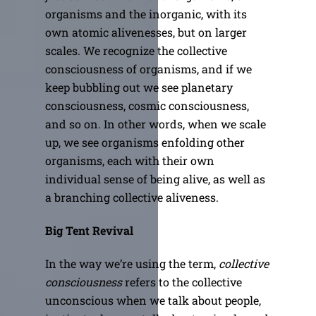
organisms and the inorganic, with its
own atomic alivenesses, but on larger
scales. We recognize the collective
consciousness of organisms, and if we
keep bubbling out we see planetary
consciousness, cosmic consciousness,
and so on. In other words, when we scale
up, we see organisms enfolding other
organisms, each with their own
individual sense of being alive, as well as
a branching collective aliveness.
Big Tent Revival
In the way we’re using the term,
collective
consciousness
refers to the collective
unconscious when we talk about people,