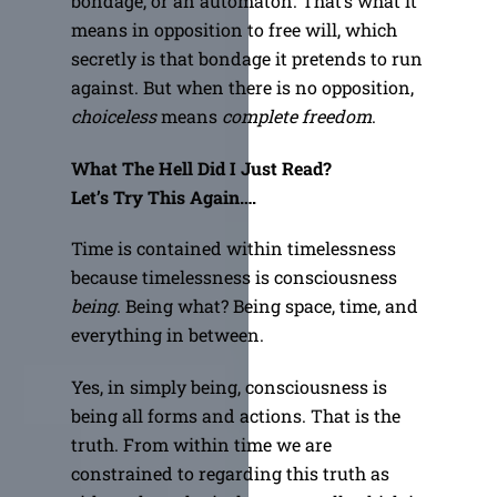
bondage, or an automaton. That’s what it
means in opposition to free will, which
secretly is that bondage it pretends to run
against. But when there is no opposition,
choiceless
means
complete freedom
.
What The Hell Did I Just Read?
Let’s Try This Again….
Time is contained within timelessness
because timelessness is consciousness
being
. Being what? Being space, time, and
everything in between.
Yes, in simply being, consciousness is
being all forms and actions. That is the
truth. From within time we are
constrained to regarding this truth as