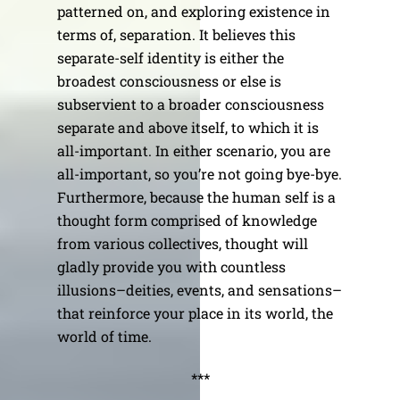
patterned on, and exploring existence in
terms of, separation. It believes this
separate-self identity is either the
broadest consciousness or else is
subservient to a broader consciousness
separate and above itself, to which it is
all-important. In either scenario, you are
all-important, so you’re not going bye-bye.
Furthermore, because the human self is a
thought form comprised of knowledge
from various collectives, thought will
gladly provide you with countless
illusions–deities, events, and sensations–
that reinforce your place in its world, the
world of time.
***