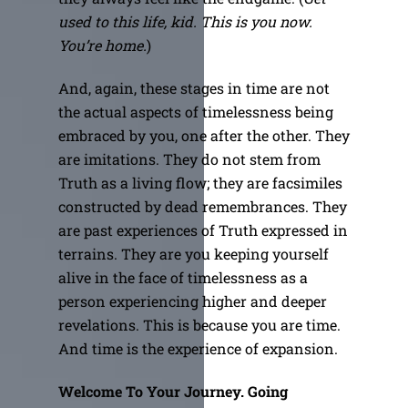
used to this life, kid. This is you now.
You’re home.
)
And, again, these stages in time are not
the actual aspects of timelessness being
embraced by you, one after the other. They
are imitations. They do not stem from
Truth as a living flow; they are facsimiles
constructed by dead remembrances. They
are past experiences of Truth expressed in
terrains. They are you keeping yourself
alive in the face of timelessness as a
person experiencing higher and deeper
revelations. This is because you are time.
And time is the experience of expansion.
Welcome To Your Journey. Going