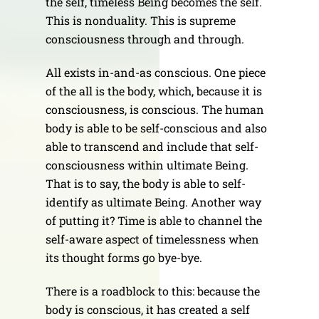
the self, timeless Being becomes the self.
This is nonduality. This is supreme
consciousness through and through.
All exists in-and-as conscious. One piece
of the all is the body, which, because it is
consciousness, is conscious. The human
body is able to be self-conscious and also
able to transcend and include that self-
consciousness within ultimate Being.
That is to say, the body is able to self-
identify as ultimate Being. Another way
of putting it? Time is able to channel the
self-aware aspect of timelessness when
its thought forms go bye-bye.
There is a roadblock to this: because the
body is conscious, it has created a self