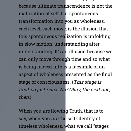
because ultimate transcendence is not the
maturation of self, but spontaneous
transformation into you as wholeness,
each level, each move, is the illusion that
this spontaneous realization is unfolding
in slow motion, understanding after
understanding. It’s an illusion because we
can only move through time and so what
is being moved into is a facsimile of an
aspect of wholeness presented as the final
stage of consciousness. (
This stage is
final, so just relax. No? Okay, the next one,
then.
)
When you
are
flowing Truth, that is to
say, when you
are
the self-identity of
timeless wholeness, what we call “stages