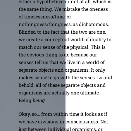
either a hypothetical or not at all, which is
the same thing. We mistake the oneness
of timelessness/time, or
nothingness/thingness, as dichotomous.
Blinded to the fact that the two are one,
we create a conceptual world of duality to
match our sense of the physical. This is
the obvious thing to do because our
senses tell us that we live in a world of
separate objects and organisms. It only
makes sense to go with the senses. Lo and
behold, all of these separate objects and
organisms are actually one ultimate
Being
being
.
Okay, so… from within time it looks as if
we have divisions in consciousness. Not
just between individual organisms, or