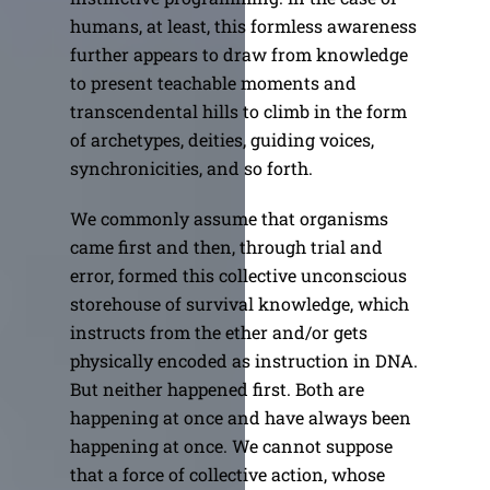
humans, at least, this formless awareness
further appears to draw from knowledge
to present teachable moments and
transcendental hills to climb in the form
of archetypes, deities, guiding voices,
synchronicities, and so forth.
We commonly assume that organisms
came first and then, through trial and
error, formed this collective unconscious
storehouse of survival knowledge, which
instructs from the ether and/or gets
physically encoded as instruction in DNA.
But neither happened first. Both are
happening at once and have always been
happening at once. We cannot suppose
that a force of collective action, whose