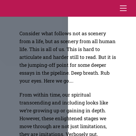
Skip
Me
to
content
Consider what follows not as scenery
from a life, but as scenery from all human
life. This is all of us. This is hard to
articulate and harder still to read. But it is
the jumping-off point for some deeper
essays in the pipeline. Deep breath. Rub
your eyes. Here we go….
From within time, our spiritual
transcending and including looks like
we’re growing up or gaining in depth.
However, these enlightened stages we
move through are not just limitations,
they are imitations. Verbosely put,