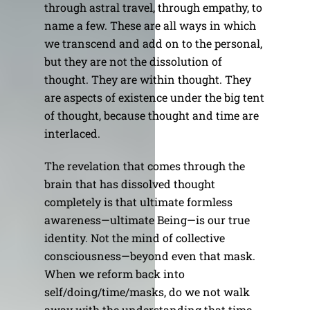
through astral travel, through empathy, to
name a few. These are all ways in which
we transcend and add on to the personal,
but they are not the dissolution of
thought. They are within thought. They
are aspects of existence under the big tent
of thought, because thought and time are
interlaced.
The revelation that comes through the
brain that has dissolved thought
completely is that ultimate formless
awareness—ultimate Being—is our true
identity. Not the mind of collective
consciousness—beyond even that mask.
When we reform back into
self/doing/time/masks, do we not walk
away with the understanding that time