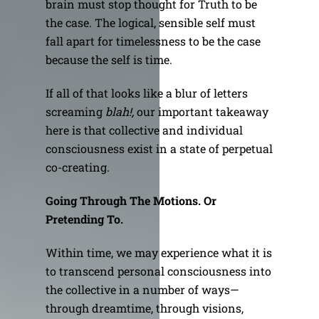
brain must stop thought for Truth to be
the case. The logical, sensible self must
fall apart for timelessness to be the case
because the self is time.
If all of that looks like a blur of letters
screaming
blah!,
our important takeaway
here is that collective and individual
consciousness exist in a state of perpetual
co-creating.
Going Through The Motions. Or
Pretending To.
Within time, we may experience what it is
to transcend personal consciousness into
the collective in a number of ways—
through dreamtime, through visions,