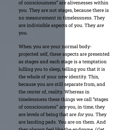
of consciousness” are alivenesses within
you. They are not stages, because there is
no measurement in timelessness. They
are indivisible aspects of you. They
are
you.
When you are your normal body-
projected self, these aspects are presented
as stages and each stage is a temptation
lulling you to sleep, telling you that it is
the whole of your new identity. This,
because you are still separate from, and
the center of, reality. Whereas in
timelessness these things we call “stages
of consciousness”
are
you, in time, they
are levels of being that are
for
you. They
are landing pads. You are on them. And
they always feel like the endgame. (
Get