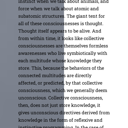
instinct when we talk about animals, and
force when we talk about atomic and
subatomic structures. The giant tent for
all of these consciousnesses is thought.
Thought itself appears to be alive. And
from within time, it looks like collective
consciousnesses are themselves formless
awarenesses who live symbiotically with
each multitude whose knowledge they
store. This, because the behaviors of the
connected multitudes are directly
affected, or predicted, by that collective
consciousness, which we generally deem
unconscious. Collective consciousness,
then, does not just store knowledge, it
gives unconscious directives derived from
knowledge in the form of reflexive and
instinctive programming. In the case of