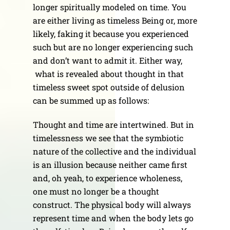
longer spiritually modeled on time. You
are either living as timeless Being or, more
likely, faking it because you experienced
such but are no longer experiencing such
and don’t want to admit it. Either way,
what is revealed about thought in that
timeless sweet spot outside of delusion
can be summed up as follows:
Thought and time are intertwined. But in
timelessness we see that the symbiotic
nature of the collective and the individual
is an illusion because neither came first
and, oh yeah, to experience wholeness,
one must no longer be a thought
construct. The physical body will always
represent time and when the body lets go