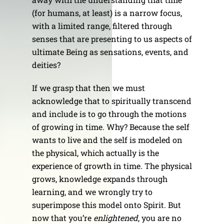
(for humans, at least) is a narrow focus,
with a limited range, filtered through
senses that are presenting to us aspects of
ultimate Being as sensations, events, and
deities?
If we grasp that then we must
acknowledge that to spiritually transcend
and include is to go through the motions
of growing in time. Why? Because the self
wants to live and the self is modeled on
the physical, which actually is the
experience of growth in time. The physical
grows, knowledge expands through
learning, and we wrongly try to
superimpose this model onto Spirit. But
now that you’re
enlightened
, you are no