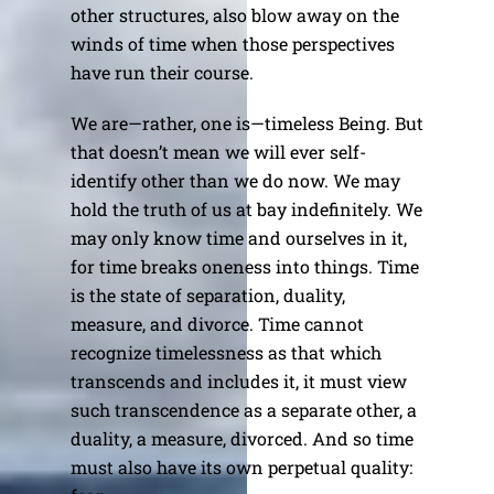
other structures, also blow away on the
winds of time when those perspectives
have run their course.
We are—rather, one is—timeless Being. But
that doesn’t mean we will ever self-
identify other than we do now. We may
hold the truth of us at bay indefinitely. We
may only know time and ourselves in it,
for time breaks oneness into things. Time
is the state of separation, duality,
measure, and divorce. Time cannot
recognize timelessness as that which
transcends and includes it, it must view
such transcendence as a separate other, a
duality, a measure, divorced. And so time
must also have its own perpetual quality: