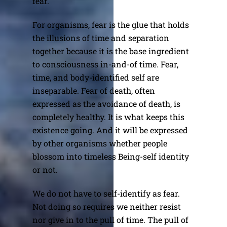
fear.
For organisms, fear is the glue that holds
the illusions of time and separation
together because it is the base ingredient
to consciousness in-and-of time. Fear,
time, and body-identified self are
inseparable. Fear of death, often
expressed as the avoidance of death, is
completely healthy. It is what keeps this
existence going. And it will be expressed
by other organisms whether people
blossom into timeless Being-self identity
or not.
We do not have to self-identify as fear.
Not doing so requires we neither resist
nor give in to the pull of time. The pull of