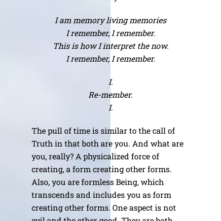
I am memory living memories
I remember, I remember.
This is how I interpret the now.
I remember, I remember.
I.
Re-member.
I.
The pull of time is similar to the call of
Truth in that both are you. And what are
you, really? A physicalized force of
creating, a form creating other forms.
Also, you are formless Being, which
transcends and includes you as form
creating other forms. One aspect is not
evil and the other good. They are both