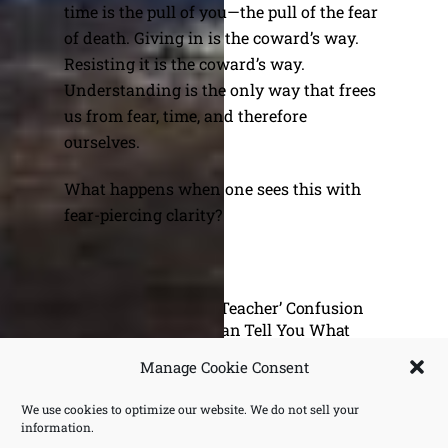
time is the pull of you—the pull of the fear
of death. Giving in is the coward’s way.
Resisting it is the coward’s way.
Understanding is the only way that frees
us from fear, time, and therefore
ourselves.
What happens when one sees this with
fear-piercing clarity?
The ‘I Am Not A Teacher’ Confusion
Why I Can Tell You What
Krishnamurti Never Did
Manage Cookie Consent
We use cookies to optimize our website. We do not sell your
information.