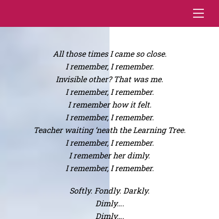
Skip
Me
to
content
All those times I came so close.
I remember, I remember.
Invisible other? That was me.
I remember, I remember.
I remember how it felt.
I remember, I remember.
Teacher waiting ‘neath the Learning Tree.
I remember, I remember.
I remember her dimly.
I remember, I remember.
Softly. Fondly. Darkly.
Dimly….
Dimly….