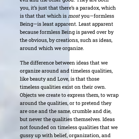
you, it’s just that there’s a paradox, which
is that that which is
most
you—formless
Being—is least apparent. Least apparent
because formless Being is paved over by
the obvious, by creations, such as ideas,
around which we organize.
The difference between ideas that we
organize around and timeless qualities,
like beauty and Love, is that those
timeless qualities exist on their own.
Objects we create to express them, to wrap
around the qualities, or to pretend they
are one and the same, crumble and die,
but never the qualities themselves. Ideas
not founded on timeless qualities that we
gussy up with belief, organization, and