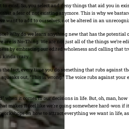
o exist. So, you select and deny things that aid you in exist
with it a fear of not existing anymore. This is why we bas
 want to add to ourselves, not be altered in an unrecogni
lace? Why do we learn anything new that has the potential of
e is No-Thing. We are not just all of the things we’re edi
ness by embracing our edited wholeness and calling that tr
’s kinda crazy.
is the fact, every time you do something that rubs against th
n squeaks out, “This is wrong.” The voice rubs against your e
d” when it comes to our decisions in life. But, oh, man, how
that makes it feel like we’re going somewhere hard-won if 
h workshops on how to attract everything we want in life, as