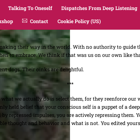
Talking To Oneself
Dispatches From Deep Listening
kshop
Contact
Cookie Policy (US)
aking their way in the world. With no authority to guide th
hen to embrace. We think if that was us on our own like tha
ent dogs. Their oinks are delightful.
***
what we actually do is select them, for they reenforce our w
ly held belief that your conscious self is a puppet of a dee
d by repressed impulses, you are actively repressing them. Y
able thought and behavior and what is not. You edited yours