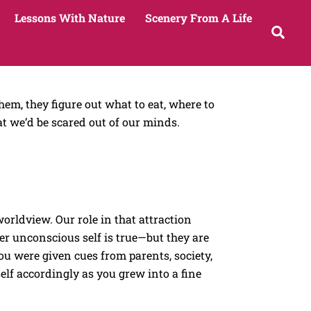
Lessons With Nature
Scenery From A Life
Sea
em, they figure out what to eat, where to
t we’d be scared out of our minds.
orldview. Our role in that attraction
per unconscious self is true—but they are
ou were given cues from parents, society,
elf accordingly as you grew into a fine