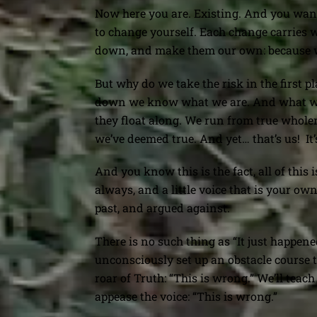
Now here you are. Existing. And you want t
to change yourself. Each change carries 
down, and make them our own: because we
But why do we take the risk in the first p
down we know what we are. And what we ar
they float along. We run from true whole
we’ve deemed true. And yet… that’s us!
It
And you know this is the fact, all of this 
always, and a little voice that is your ow
past, and argued against.
There is no such thing as “It just happene
unconsciously set up an obstacle course 
roar of Truth: “This is wrong.” We’ll teac
appease the voice: “This is wrong.”