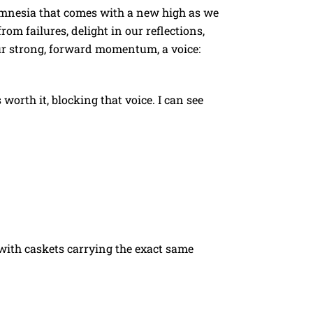
 amnesia that comes with a new high as we
om failures, delight in our reflections,
our strong, forward momentum, a voice:
 worth it, blocking that voice. I can see
d with caskets carrying the exact same