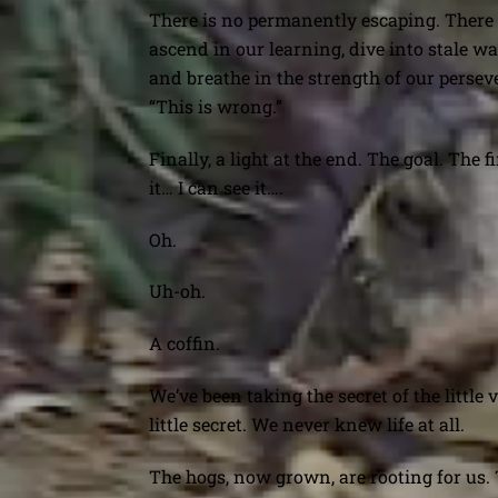
There is no permanently escaping. There 
ascend in our learning, dive into stale wa
and breathe in the strength of our perse
“This is wrong.”
Finally, a light at the end. The goal. The 
it… I can see it….
Oh.
Uh-oh.
A coffin.
We’ve been taking the secret of the little
little secret. We never knew life at all.
The hogs, now grown, are rooting for us.