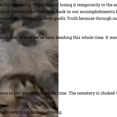
is no appeasing. There is only losing it temporarily to the
ys of thinking that feel new, bask in our accomplishments fr
verance. No, nothing forever quells Truth because through 
finish line. Where we’ve been heading this whole time. It was
 voice to our graves this whole time. The cemetery is choke
 Tails swinging. Snouts oinking.