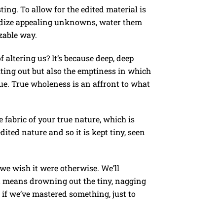
ing. To allow for the edited material is
tardize appealing unknowns, water them
zable way.
 altering us? It’s because deep, deep
ting out but also the emptiness in which
ue. True wholeness is an affront to what
e fabric of your true nature, which is
dited nature and so it is kept tiny, seen
 we wish it were otherwise. We’ll
it means drowning out the tiny, nagging
 if we’ve mastered something, just to