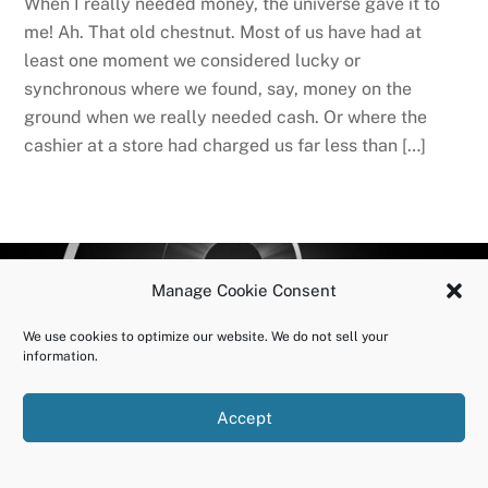
When I really needed money, the universe gave it to
me! Ah. That old chestnut. Most of us have had at
least one moment we considered lucky or
synchronous where we found, say, money on the
ground when we really needed cash. Or where the
cashier at a store had charged us far less than […]
BACK
OURUNDOING.COM
Manage Cookie Consent
TO
©2023 JEREMY VAENI. ALL RIGHTS RESERVED.
We use cookies to optimize our website. We do not sell your
TOP
information.
Accept