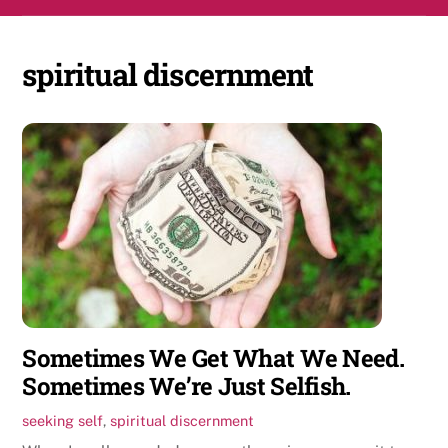
Skip
Men
to
content
spiritual discernment
Sometimes We Get What We Need.
Sometimes We’re Just Selfish.
seeking self
,
spiritual discernment