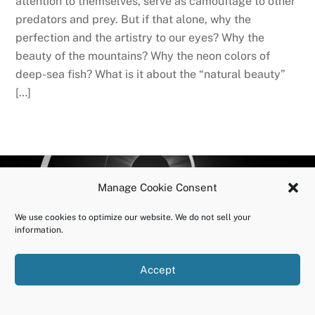
attention to themselves, serve as camouflage to other
predators and prey. But if that alone, why the
perfection and the artistry to our eyes? Why the
beauty of the mountains? Why the neon colors of
deep-sea fish? What is it about the “natural beauty”
[…]
BACK
OURUNDOING.COM
Manage Cookie Consent
TO
©2023 JEREMY VAENI. ALL RIGHTS RESERVED.
TOP
We use cookies to optimize our website. We do not sell your
information.
Accept