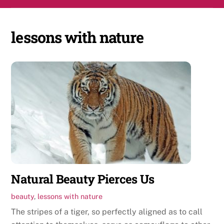
Skip
Men
to
content
lessons with nature
Natural Beauty Pierces Us
beauty
,
lessons with nature
The stripes of a tiger, so perfectly aligned as to call