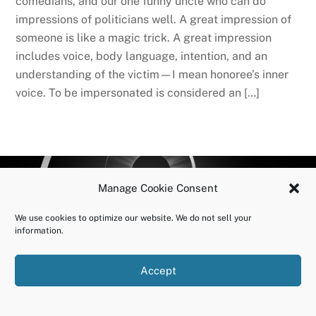
comedians, and our one funny uncle who can do
impressions of politicians well. A great impression of
someone is like a magic trick. A great impression
includes voice, body language, intention, and an
understanding of the victim—I mean honoree’s inner
voice. To be impersonated is considered an […]
BACK
OURUNDOING.COM
Manage Cookie Consent
TO
©2023 JEREMY VAENI. ALL RIGHTS RESERVED.
TOP
We use cookies to optimize our website. We do not sell your
information.
Accept