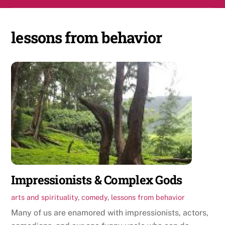
Skip
Men
to
content
lessons from behavior
Impressionists & Complex Gods
arts and spirituality
,
comedy
,
lessons from behavior
Many of us are enamored with impressionists, actors,