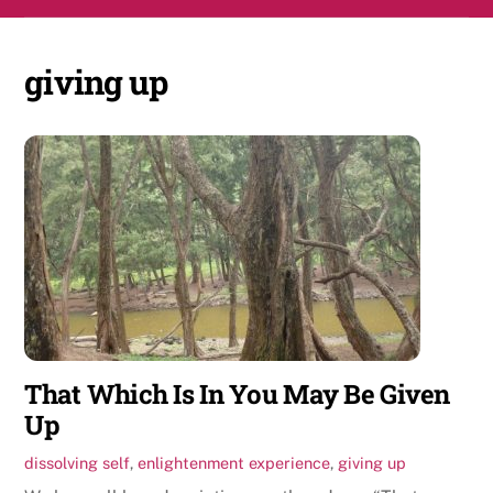
Skip
Men
to
content
giving up
That Which Is In You May Be Given
Up
dissolving self
,
enlightenment experience
,
giving up