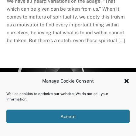
We have all heard variations on the adage, “That
which can be given can be taken from us.” When it
comes to matters of spirituality, we apply this truism
as a motivator to find every important thing within
ourselves, believing that what is found within cannot
be taken. But there’s a catch: even those spiritual […]
BACK
OURUNDOING.COM
Manage Cookie Consent
TO
©2023 JEREMY VAENI. ALL RIGHTS RESERVED.
We use cookies to optimize our website. We do not sell your
TOP
information.
Accept