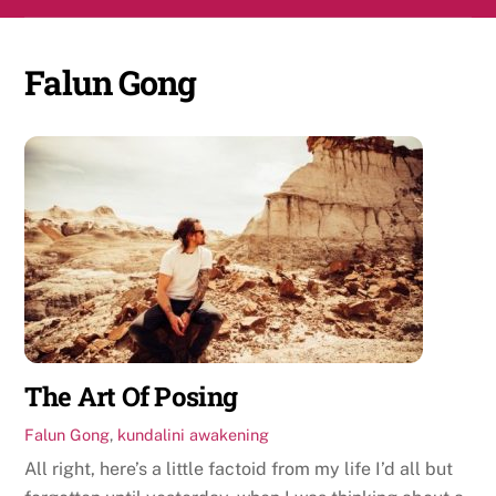
Skip
Men
to
content
Falun Gong
The Art Of Posing
Falun Gong
,
kundalini awakening
All right, here’s a little factoid from my life I’d all but