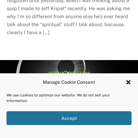
forgotten until yesterday, when I was thinking about a
quip I made to Jeff Kripal* recently. He was asking me
why I’m so different from anyone else he’s ever heard
talk about the “spiritual” stuff I talk about, because
clearly I have a […]
BACK
OURUNDOING.COM
TO
©2023 JEREMY VAENI. ALL RIGHTS RESERVED.
Manage Cookie Consent
TOP
We use cookies to optimize our website. We do not sell your
information.
Accept