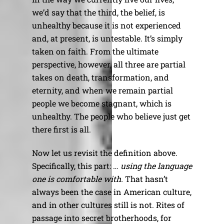
we’d say that the third, the belief, is
unhealthy because it is not experienced
and, at present, is untestable. It’s simply
taken on faith. From the ultimate
perspective, however, all three are partial
takes on death, transformation, and
eternity, and when we remain partial
people we become stagnant, which is
unhealthy. The people who believe just get
there first is all.
Now let us revisit the definition above.
Specifically, this part: …
using the language
one is comfortable with.
That hasn’t
always been the case in American culture,
and in other cultures still is not. Rites of
passage into secret brotherhoods, for