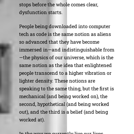
stops before the whole comes clear,
dysfunction starts.
People being downloaded into computer
tech as code is the same notion as aliens
so advanced that they have become
immersed in—and indistinguishable from
—the physics of our universe, which is the
same notion as the idea that enlightened
people transcend to a higher vibration or
lighter density. These notions are
speaking to the same thing, but the first is
mechanical (and being worked on), the
second, hypothetical (and being worked
out), and the third is a belief (and being
worked at).
In the way we currently live our lives,