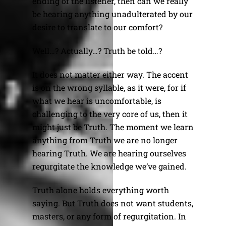
ending of the listener, then can we really
be hearing anything unadulterated by our
desire to translate to our comfort?
Well…? Actually…? Truth be told…?
It does not matter either way. The accent
is on the wrong syllable, as it were, for if
what we hear is uncomfortable, is
challenging to the very core of us, then it
might just be Truth. The moment we learn
anything from Truth we are no longer
hearing Truth. We are hearing ourselves
regurgitate the knowledge we’ve gained.
Truth alone holds everything worth
saying. But Truth does not want students,
masters, or any form of regurgitation. In