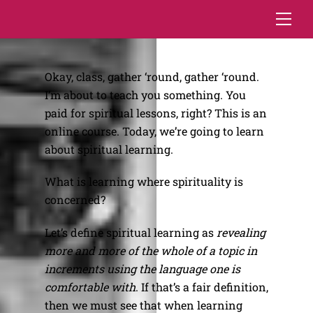
Skip
Me
to
content
Okay, class, gather ‘round, gather ‘round.
I’m about to teach you something. You
paid for spiritual lessons, right? This is an
online course. Today, we’re going to learn
about spiritual learning.
What is learning where spirituality is
concerned?
Let’s define spiritual learning as
revealing
more and more of the whole of a topic in
increments using the language one is
comfortable with
. If that’s a fair definition,
then we must see that when learning