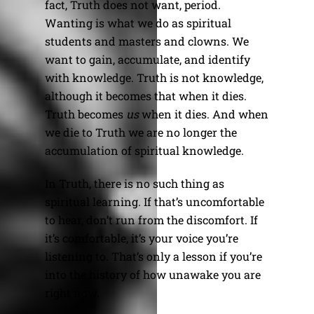
fact, Truth does not want, period.
Wanting is what we do as spiritual
students and masters and clowns. We
want to gain, accumulate, and identify
with knowledge. Truth is not knowledge,
although it becomes that when it dies.
Truth becomes
us
when it dies. And when
we die to Truth we are no longer the
accumulation of spiritual knowledge.
In Truth, there is no such thing as
spiritual learning. If that’s uncomfortable
to hear, don’t run from the discomfort. If
it’s comfortable, it’s your voice you’re
listening to. That’s only a lesson if you’re
into the history of how unawake you are
right now.