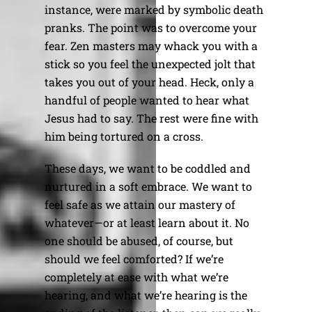
instance, were marked by symbolic death
pranks. The point was to overcome your
fear. Zen masters may whack you with a
stick so you feel the unexpected jolt that
takes you out of your head. Heck, only a
handful of people wanted to hear what
Jesus had to say. The rest were fine with
him being tortured on a cross.
These days, we want to be coddled and
nurtured in a soft embrace. We want to
feel safe as we attain our mastery of
whatever—or at least learn about it. No
one should be abused, of course, but
should we feel comforted? If we’re
completely at ease with what we’re
hearing, and what we’re hearing is the