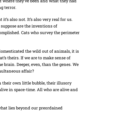
 of where they’ve been and what they had
g terror.
’s also not. It’s also very real for us.
n suppose are the inventions of
complished. Cats who survey the perimeter
omesticated the wild out of animals, it is
t’s theirs. If we are to make sense of
he brain. Deeper, even, than the genes. We
multaneous affair?
heir own little bubble, their illusory
 alive in space-time. All who are alive and
what lies beyond our preordained