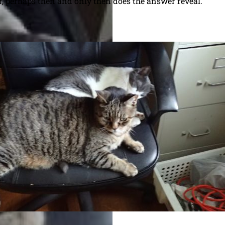
, perhaps then and only then does the answer reveal.