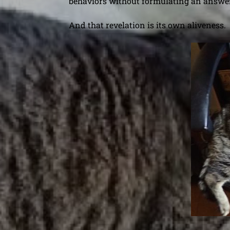
behaviors without formulating an answer
And that revelation is its own aliveness.