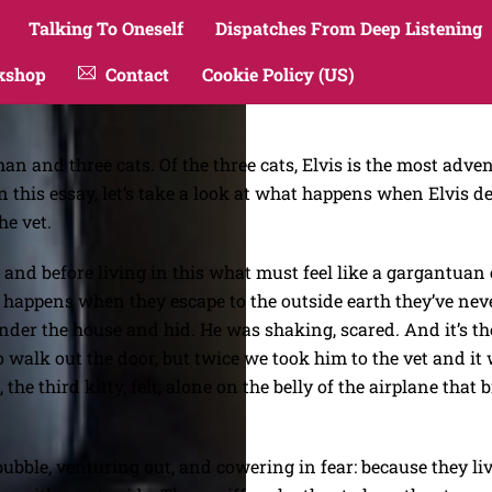
Talking To Oneself
Dispatches From Deep Listening
kshop
Contact
Cookie Policy (US)
n and three cats. Of the three cats, Elvis is the most adv
n this essay, let’s take a look at what happens when Elvis d
he vet.
lly, and before living in this what must feel like a gargantua
appens when they escape to the outside earth they’ve never 
 under the house and hid. He was shaking, scared. And it’s t
 walk out the door, but twice we took him to the vet and it 
the third kitty, felt, alone on the belly of the airplane tha
 bubble, venturing out, and cowering in fear: because they li