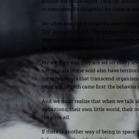
around the house again. Tails up. Meowing
to overcome. It’s delightful for them to su
We often hear (and make the case) that spac
“Us” includes all life. The illusions of t
Westernized mind are, in fact, concepts 
for invading bugs and lizards.
We are they and they are we on many levels
not so. Cats in the wild also have territo
these behaviors that transcend organisms,
must ask, Which came first: the behavior 
And we must realize that when we talk abo
definitions, their own little world, their 
the alive
all
.
If there is another way of being in spac