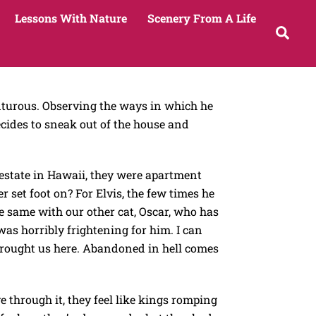
Lessons With Nature
Scenery From A Life
Sea
enturous. Observing the ways in which he
ecides to sneak out of the house and
n estate in Hawaii, they were apartment
set foot on? For Elvis, the few times he
he same with our other cat, Oscar, who has
was horribly frightening for him. I can
t brought us here. Abandoned in hell comes
ve through it, they feel like kings romping