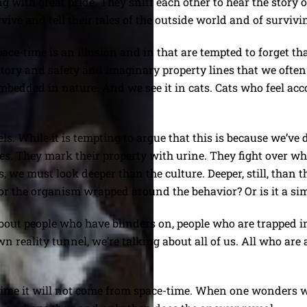
 with great pride. They sniff each other to hear the story
rvive and tell their tales of the outside world and of survivin
e-time is an illusion and in that are tempted to forget that it
erritory and safety and imaginary property lines that we ofte
embedded in nature. And we see it in cats. Cats who feel ac
. While it is tempting to argue that this is because we’ve d
ries. They mark their property with urine. They fight over wha
 we must look deeper than the culture. Deeper, still, than t
or the organism wrapped around the behavior? Or is it a si
ut people who have blinders on, people who are trapped in t
own reality tunnel, we’re talking about all of us. All who are
e-time it will not come from space-time. When one wonders 