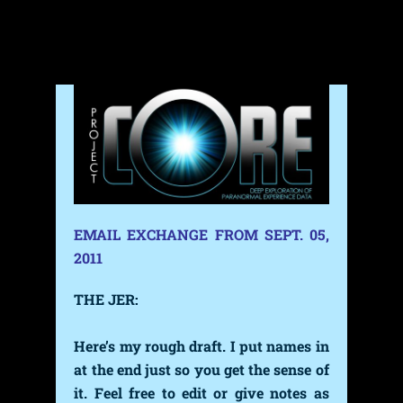
Skip
to
content
EMAIL EXCHANGE FROM SEPT. 05,
2011
THE JER:
Here’s my rough draft
.
I put names in
at the end just so you get the sense of
it.
Feel free to edit or give notes as