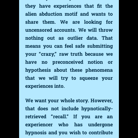
they have experiences that fit the
alien abduction motif and wants to
share them. We are looking for
uncensored accounts. We will throw
nothing out as outlier data. That
means you can feel safe submitting
your “crazy,” raw truth because we
have no preconceived notion or
hypothesis about these phenomena
that we will try to squeeze your
experiences into.
We want your whole story. However,
that does not include hypnotically-
retrieved “recall.” If you are an
experiencer who has undergone
hypnosis and you wish to contribute