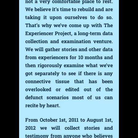
not a very comfortable place to rest.
We believe it’s time to rebuild and are
taking it upon ourselves to do so.
That’s why we’ve come up with The
Experiencer Project, a long-term data
collection and examination venture.
We will gather stories and other data
from experiencers for 10 months and
then rigorously examine what we’ve
got separately to see if there is any
connective tissue that has been
overlooked or edited out of the
defunct scenarios most of us can
recite by heart.
From October 1st, 2011 to August 1st,
2012 we will collect stories and
testimony from anyone who believes