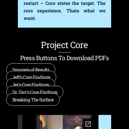
restart – Core states the target. The
core experience. Thats what we
want.
Project Core
Press Buttons To Download PDFs
Synopsis of Results
Jeff's Core Findings
Jer's Core Findings
Dr. Tarr's Core Findings
Breaking The Surface