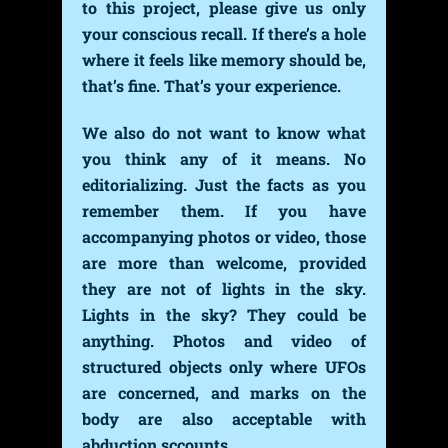
to this project, please give us only
your conscious recall. If there’s a hole
where it feels like memory should be,
that’s fine. That’s your experience.
We also do not want to know what
you think any of it means. No
editorializing. Just the facts as you
remember them. If you have
accompanying photos or video, those
are more than welcome, provided
they are not of lights in the sky.
Lights in the sky? They could be
anything. Photos and video of
structured objects only where UFOs
are concerned, and marks on the
body are also acceptable with
abduction sccounts.