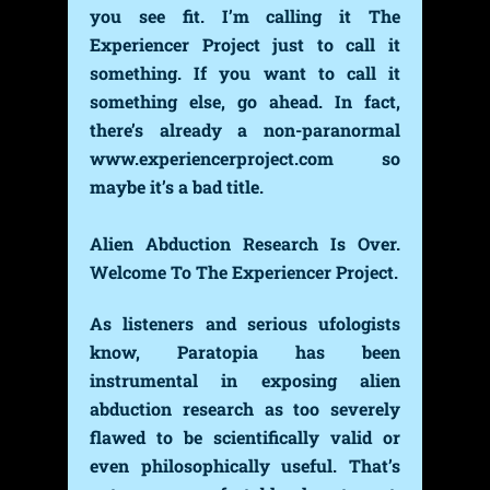
you see fit. I’m calling it The
Experiencer Project just to call it
something. If you want to call it
something else, go ahead. In fact,
there’s already a non-paranormal
www.experiencerproject.com so
maybe it’s a bad title.
Alien Abduction Research Is Over.
Welcome To The Experiencer Project.
As listeners and serious ufologists
know, Paratopia has been
instrumental in exposing alien
abduction research as too severely
flawed to be scientifically valid or
even philosophically useful. That’s