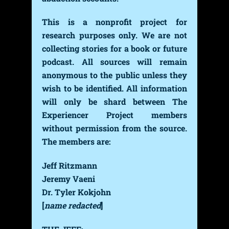
This is a nonprofit project for
research purposes only. We are not
collecting stories for a book or future
podcast. All sources will remain
anonymous to the public unless they
wish to be identified. All information
will only be shard between The
Experiencer Project members
without permission from the source.
The members are:
Jeff Ritzmann
Jeremy Vaeni
Dr. Tyler Kokjohn
[
name redacted
]