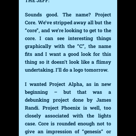
THE JEFF:
Sounds good. The name? Project
Core. We’ve stripped away all but the
“core”, and we’re looking to get to the
core. I can see interesting things
graphically with the “C”, the name
fits and I want a good look for this
thing so it doesn’t look like a flimsy
undertaking. I’ll do a logo tomorrow.
I wanted Project Alpha, as in new
beginning – but that was a
debunking project done by James
Randi. Project Phoenix is well, too
closely associated with the lights
case. Core is rounded enough not to
give an impression of “genesis” or