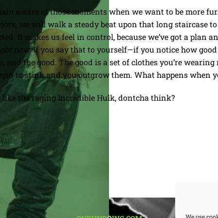
remain aware of those moments when we want to be more fur
ors, we will walk a steady beat upon that long staircase to 
cted. It makes us feel in control, because we’ve got a plan an
ight now.
If you say that to yourself—if you notice how good 
, and the good. The good is a set of clothes you’re wearing 
y begin to stink and you outgrow them. What happens when yo
 like the raging Incredible Hulk, dontcha think?
BACK
We use cook