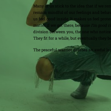
Many of us stick to the idea that if we 
remain mindful of our feelings and behavi
us feel good inside. It makes us feel prote
matter if we get there, because
I’m good r
division between you, the one who notices
They fit for a while, but eventually the
The peaceful warrior dresses an awful lot
When Funny Falls Flat