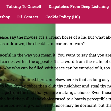
Talking To Oneself
Dispatches From Deep Listening
kshop
Contact
Cookie Policy (US)
ace, say the movies, it’s a Trojan horse of a lie. But what
ndas unknown, the checklist of common fears?
eaceful in the way you mean it. You want to say that you are 
arries with it the opposite. It is a word from the realm of u
g. S/he who can be filled with peace can be emptied of it, too.
t we’ve examined here and elsewhere is that as long as you
r to love thy neighbor than club thy neighbor and steal thy ne
escape from the fact that you are making a choice. Even thos
o find the pull of the choice eased to a barely perceptible
, interconnecting whole. The choice may lie dormant, but t