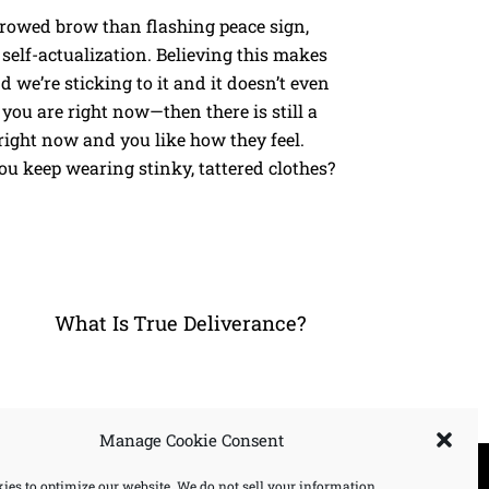
rowed brow than flashing peace sign,
self-actualization. Believing this makes
d we’re sticking to it and it doesn’t even
you are right now—then there is still a
right now and you like how they feel.
u keep wearing stinky, tattered clothes?
What Is True Deliverance?
Manage Cookie Consent
ies to optimize our website. We do not sell your information.