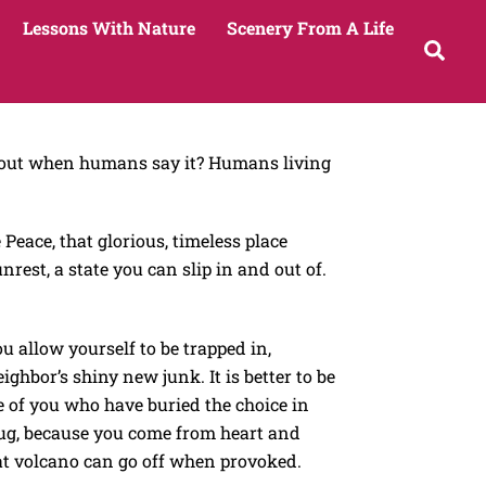
Lessons With Nature
Scenery From A Life
Sea
 about when humans say it? Humans living
Peace, that glorious, timeless place
nrest, a state you can slip in and out of.
 allow yourself to be trapped in,
ighbor’s shiny new junk. It is better to be
e of you who have buried the choice in
 tug, because you come from heart and
hat volcano can go off when provoked.