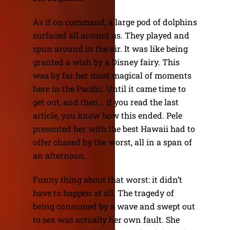
As if on command, a large pod of dolphins
surfaced all around us. They played and
spun around in the air. It was like being
granted a wish by a Disney fairy. This
was by far her most magical of moments
here in the Pacific. Until it came time to
get out, and then… if you read the last
article, you know how this ended. Pele
presented her with the best Hawaii had to
offer chased by the worst, all in a span of
an afternoon.
Funny thing about that worst: it didn’t
have to happen at all. The tragedy of
being consumed by a wave and swept out
to sea was actually her own fault. She