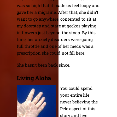
was so high that it made us feel loopy and
gave her a migraine. After that, she didn’t
want to go anywhere, contented to sit at
my doorstep and stare at geckos playing
in flowers just beyond the stoop. By this
time, her anxiety disorders were going
full throttle and one of her meds was a
prescription she could not fill here.
She hasn’t been back since.
Living Aloha
You could spend
your entire life
never believing the
Pele aspect of this
story and live