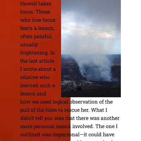
Hawaii takes
focus. Those
who lose focus
learn a lesson,
often painful,
usually
frightening. In
the last article
I wrote about a
relative who
learned such a
lesson and
how we used logical observation of the
pull of the tides to rescue her. What I
didn’t tell you was that there was another
more personal lesson involved. The one I
outlined was impersonal—it could have