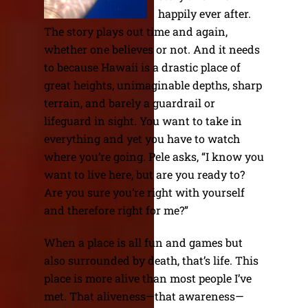
happily ever after.
The story plays out time and again,
whether one believes or not. And it needs
to because Hawaii is a drastic place of
great heights, unimaginable depths, sharp
terrain, and barely a guardrail or
lifeguard in sight. You want to take in
everything and yet you have to watch
where you’re going. Pele asks, “I know you
want to live here, but are you ready to?
Are you sure you’re right with yourself
and therefore right for me?”
When a place is all fun and games but
also surrounded by death, that’s life. This
place is more alive than most people I’ve
met. That aliveness—that awareness—