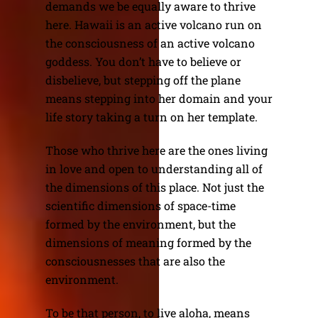
demands we be equally aware to thrive
here. Hawaii is an active volcano run on
the consciousness of an active volcano
goddess. You don’t have to believe or
disbelieve, but stepping off the plane
means stepping into her domain and your
life story taking a turn on her template.
Those who thrive here are the ones living
in love and open to understanding all of
the dimensions of this place. Not just the
scientific dimensions of space-time
formed by the environment, but the
dimensions of meaning formed by the
consciousnesses that are also the
environment.
To be that person, to live aloha, means