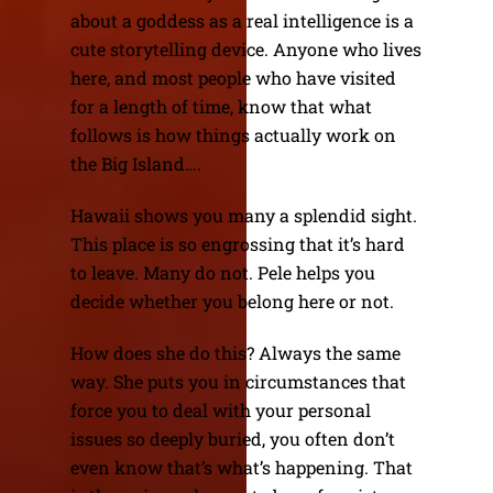
about a goddess as a real intelligence is a
cute storytelling device. Anyone who lives
here, and most people who have visited
for a length of time, know that what
follows is how things actually work on
the Big Island….
Hawaii shows you many a splendid sight.
This place is so engrossing that it’s hard
to leave. Many do not. Pele helps you
decide whether you belong here or not.
How does she do this? Always the same
way. She puts you in circumstances that
force you to deal with your personal
issues so deeply buried, you often don’t
even know that’s what’s happening. That