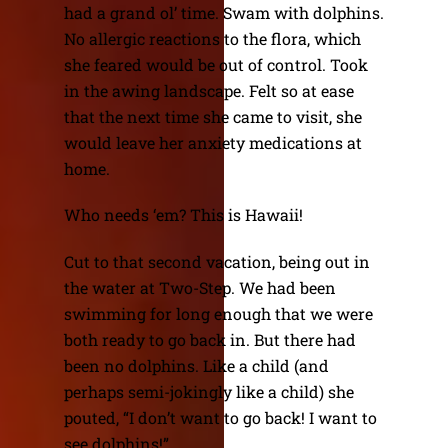
had a grand ol’ time. Swam with dolphins.
No allergic reactions to the flora, which
she feared would be out of control. Took
in the awing landscape. Felt so at ease
that the next time she came to visit, she
would leave her anxiety medications at
home.
Who needs ‘em? This is Hawaii!
Cut to that second vacation, being out in
the water at Two-Step. We had been
swimming for long enough that we were
both ready to go back in. But there had
been no dolphins. Like a child (and
perhaps semi-jokingly like a child) she
pouted, “I don’t want to go back! I want to
see dolphins!”