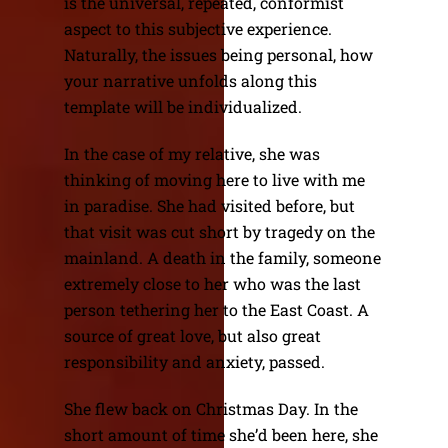
is the universal, repeated, conformist
aspect to this subjective experience.
Naturally, the issues being personal, how
your narrative unfolds along this
template will be individualized.
In the case of my relative, she was
thinking of moving here to live with me
in paradise. She had visited before, but
that visit was cut short by tragedy on the
mainland. A death in the family, someone
extremely close to her who was the last
person tethering her to the East Coast. A
source of great love, but also great
responsibility and anxiety, passed.
She flew back on Christmas Day. In the
short amount of time she’d been here, she