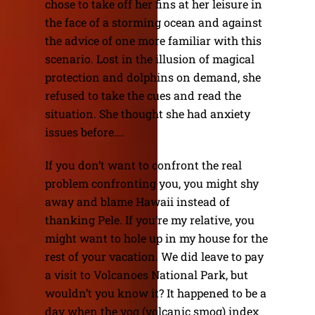
chose to take off her fins at her leisure in
the face of a storming ocean and against
the advice of one more familiar with this
scenario. Lost in the illusion of magical
protection and dolphins on demand, she
refused to take the cues and read the
situation. She thought she had anxiety
issues before….
If you don’t want to confront the real
problem confronting you, you might shy
away and blame Hawaii instead of
thanking Pele. If you’re my relative, you
might want to hole up in my house for the
rest of your vacation. We did leave to pay
a visit to Volcanoes National Park, but
wouldn’t you know it? It happened to be a
day when the vog (volcanic smog) index