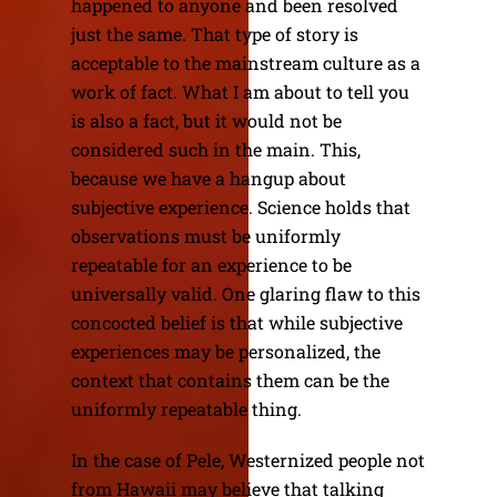
happened to anyone and been resolved
just the same. That type of story is
acceptable to the mainstream culture as a
work of fact. What I am about to tell you
is also a fact, but it would not be
considered such in the main. This,
because we have a hangup about
subjective experience. Science holds that
observations must be uniformly
repeatable for an experience to be
universally valid. One glaring flaw to this
concocted belief is that while subjective
experiences may be personalized, the
context that contains them can be the
uniformly repeatable thing.
In the case of Pele, Westernized people not
from Hawaii may believe that talking