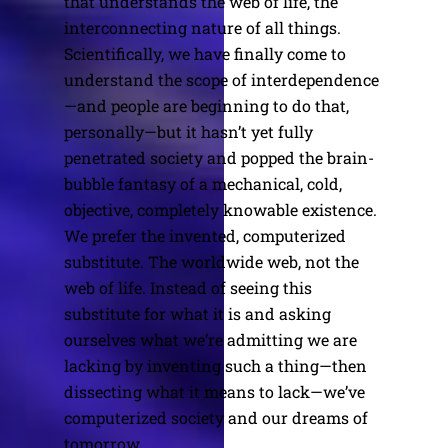
that understands the web of life, the
interconnecting nature of all things.
Scientifically, we have finally come to
understand the scope of interdependence
—and people are beginning to do that,
personally—but it hasn’t yet fully
penetrated society and popped the brain-
bubble fantasy of a mechanical, cold,
objective, completely knowable existence.
We prefer the invented, computerized
substitute. The worldwide web, not the
web of life. Instead of seeing this
substitute for what it is and asking
ourselves what we’re admitting we are
lacking by inventing such a thing—then
dissecting what it means to lack—we’ve
computerized society and our dreams of
tomorrow.