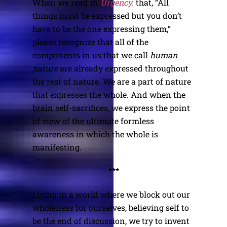
When we read in
Urgency.
that, “All
things must be expressed but you don’t
have to be the one expressing them,”
please recognize that all of the
components in us that we call
human
nature
are already expressed throughout
the rest of nature. We are a part of nature
that expresses the whole. And when the
brain self-sacrifices, we express the point
of view of the ultimate formless
awareness in which the whole is
manifesting.
***
Living in a world where we block out our
wholeness for ourselves, believing self to
be the end of discussion, we try to invent