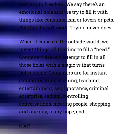
our way to freedom. We say there’s an
emotional hole and we try to fill it with
things like consumerism or lovers or pets.
But that doesn’t work. Trying never does.
When it comes to the outside world, we
invent things all the time to fill a “need.”
Computers are our attempt to fill in all
those holes with a magic w that turns
holes whole. Computers are for instant
communication, learning, teaching,
entertainment, sex, ignorance, criminal
enterprise, sadism, controlling
conversations, meeting people, shopping,
and one day, many hope, god.
God?