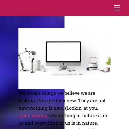
Skip
Me
to
content
We invent things we believe we are
lacking. We call them new. They are not
new; nothing is new. (Lookin’ at you,
pistol shrimp
.) Everything in nature is in
us and everything in us is in nature.