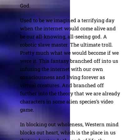
God.
Used to be we imagined a terrifying day
when the internet would come alive and
be our all-knowing, all-seeing god. A
robotic slave master. The ultimate troll.
Pretty much what we would become if we
were it. This fantasy branched off into us
infusing the internet with our own
consciousness and living forever as
virtual creatures. And branched off
further into the theory that we are already
characters in some alien species’s video
game.
In blocking out wholeness, Western mind
blocks out heart, which is the place in us