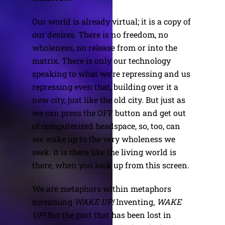
Our world is already virtual; it is a copy of
our desires. There is no freedom, no
wholeness, no release from or into the
matrix. There is only our technology
speaking to what we’re repressing and us
repressing even that, building over it a
new city, just like the old city. But just as
we can press the OFF button and get out
of computerized headspace, so, too, can
we wake up to the very wholeness we
seek. It is there like the living world is
there, when you look up from this screen.
We are metaphors within metaphors
screaming
WAKE UP!
Inventing,
WAKE
UP!
But the part that has been lost in