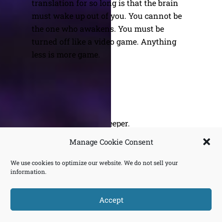
translation for so long is that the brain
must wake up out of you. You cannot be
the one who awakens. You must be
turned off like a video game. Anything
less is more game.
Being. Let’s Go Deeper.
The Stock Market & Wall Street
Manage Cookie Consent
We use cookies to optimize our website. We do not sell your
information.
BACK
OURUNDOING.COM
Accept
TO
©2023 JEREMY VAENI. ALL RIGHTS RESERVED.
TOP
Does Not Compute