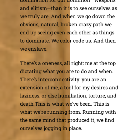
and elitism—than it is to see ourselves as
we truly are. And when we go down the
obvious, natural, broken crazy path we
end up seeing even each other as things
to dominate. We color code us. And then
we enslave.
There’s a oneness, all right: me at the top
dictating what you are to do and when.
There’s interconnectivity: you are an
extension of me, a tool for my desires and
laziness, or else humiliation, torture, and
death.This is what we’ve been. This is
what we’re running from. Running with
the same mind that produced it, we find
ourselves jogging in place.