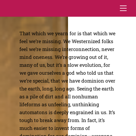
Skip
Me
to
content
That which we yearn for is that which we
feel we’re missing. We Westernized folks
feel we’re missing interconnection, never
mind oneness. We’re growing out of it,
many of us, but it’s a slow evolution, for
we gave ourselves a god who told us that
we’re special, that we have dominion over
the earth, long, long ago. Seeing the earth
as a pile of dirt and all nonhuman
lifeforms as unfeeling, unthinking
automatons is deeply engrained in us. It’s
tough to break away from. In fact, it’s
much easier to invent forms of
domination for our dominion—weapons