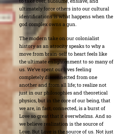
to take over, subsume, enslave, and
ultimately force others into our cultural
identifications is what happens when the
god complex owns a gun.
The modern take on our colonialist
history as an atrocity speaks to why a
move from brain-self to heart feels like
the ultimate enlightenment to so many of
us. We’ve spent our lives feeling
completely disconnected from one
another and from all life; to realize not
just in our philosophies and theoretical
physics, but in the core of our being, that
we are, in fact, connected, is a burst of
Love so great that it overwhelms. And so
we believe realization is the source of
Love. But Love is the source of us. Not just