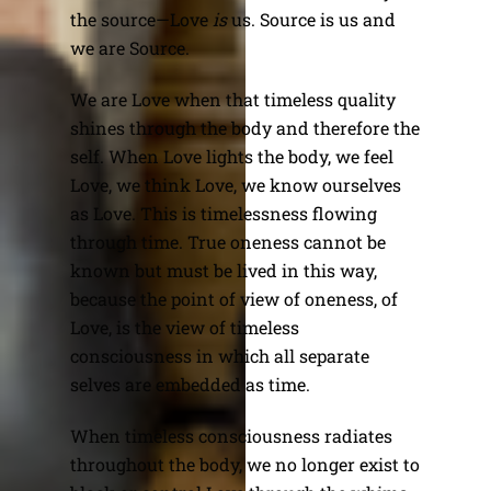
the source—Love
is
us. Source is us and
we are Source.
We are Love when that timeless quality
shines through the body and therefore the
self. When Love lights the body, we feel
Love, we think Love, we know ourselves
as Love. This is timelessness flowing
through time. True oneness cannot be
known but must be lived in this way,
because the point of view of oneness, of
Love, is the view of timeless
consciousness in which all separate
selves are embedded as time.
When timeless consciousness radiates
throughout the body, we no longer exist to