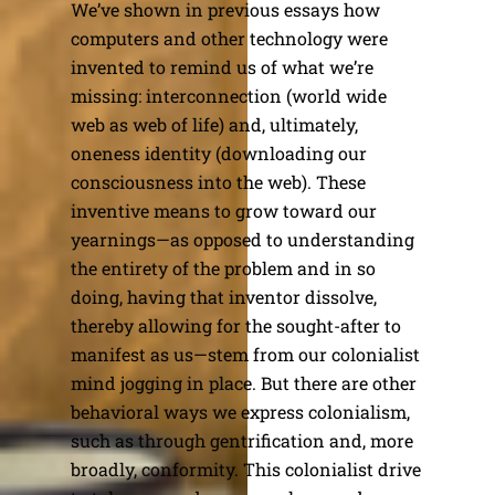
We’ve shown in previous essays how
computers and other technology were
invented to remind us of what we’re
missing: interconnection (world wide
web as web of life) and, ultimately,
oneness identity (downloading our
consciousness into the web). These
inventive means to grow toward our
yearnings—as opposed to understanding
the entirety of the problem and in so
doing, having that inventor dissolve,
thereby allowing for the sought-after to
manifest as us—stem from our colonialist
mind jogging in place. But there are other
behavioral ways we express colonialism,
such as through gentrification and, more
broadly, conformity. This colonialist drive