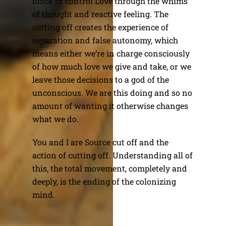
block or control Love through the whims
of thought and reactive feeling. The
cutting off creates the experience of
separation and false autonomy, which
means either we’re in charge consciously
of how much love we give and take, or we
leave those decisions to a god of the
unconscious. We are this doing and so no
amount of wanting it otherwise changes
what we do.
You and I are Source cut off and the
action of cutting off. Understanding all of
this, the total movement, completely and
deeply, is the ending of the colonizing
mind.