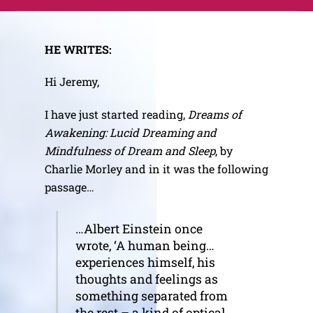
Skip
Me
to
content
HE WRITES:
Hi Jeremy,
I have just started reading,
Dreams of
Awakening: Lucid Dreaming and
Mindfulness of Dream and Sleep
, by
Charlie Morley and in it was the following
passage…
…Albert Einstein once
wrote, ‘A human being…
experiences himself, his
thoughts and feelings as
something separated from
the rest – a kind of optical