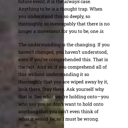
future event, it is the
always
case.
Anything to be is a thought trap. When
you understand this so deeply, so
thoroughly, so inescapably that there is no
longer a movement for you to be, one
is
.
The understanding is the changing. If you
haven’t changed, you haven’t understood,
even if you’ve comprehended this. That is
the fact. And so, if you comprehend all of
this without understanding it so
thoroughly that you are wiped away by it,
look there. Stay there. Ask yourself why
that is. See what you’re holding onto—you
who say you so don’t want to hold onto
anything that you can’t even think of
what it would be, so I must be wrong.