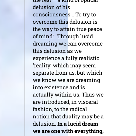
delusion of his
consciousness… To try to
overcome this delusion is
the way to attain true peace
of mind.’ Through lucid
dreaming we can overcome
this delusion as we
experience a fully realistic
‘reality’ which may seem
separate from us, but which
we know we are dreaming
into existence and is
actually within us. Thus we
are introduced, in visceral
fashion, to the radical
notion that duality may be a
delusion.
In a lucid dream
we are one with everything,