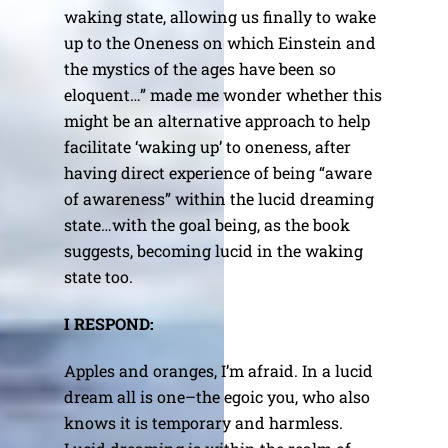
waking state, allowing us finally to wake
up to the Oneness on which Einstein and
the mystics of the ages have been so
eloquent…” made me wonder whether this
might be an alternative approach to help
facilitate ‘waking up’ to oneness, after
having direct experience of being “aware
of awareness” within the lucid dreaming
state…with the goal being, as the book
suggests, becoming lucid in the waking
state too.
I RESPOND:
Apples and oranges, I’m afraid. In a lucid
dream all is one–the egoic you, who also
knows it is temporary and harmless.