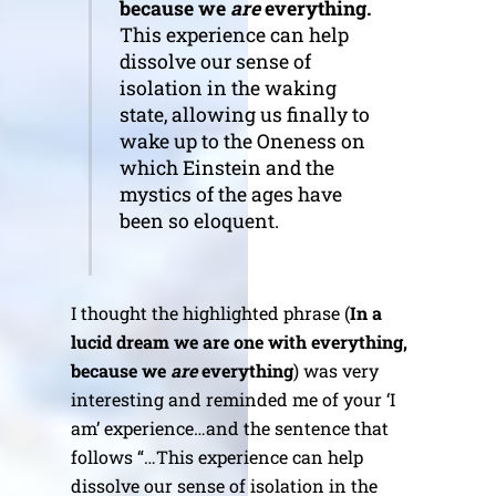
because we
are
everything.
This experience can help
dissolve our sense of
isolation in the waking
state, allowing us finally to
wake up to the Oneness on
which Einstein and the
mystics of the ages have
been so eloquent.
I thought the highlighted phrase (
In a
lucid dream we are one with everything,
because we
are
everything
) was very
interesting and reminded me of your ‘I
am’ experience…and the sentence that
follows “…This experience can help
dissolve our sense of isolation in the