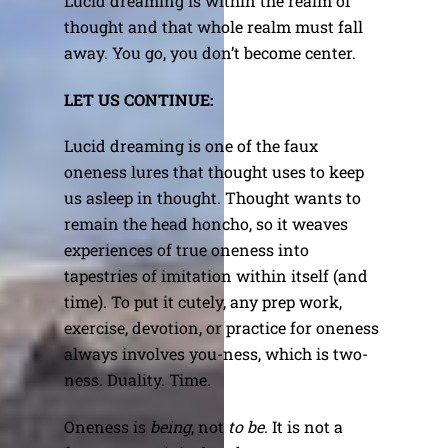
Lucid dreaming is within the realm of
thought and that whole realm must fall
away. You go, you don’t become center.
LET US CONTINUE:
Lucid dreaming is one of the faux
oneness lures that thought uses to keep
us asleep in thought. Thought wants to
remain the head honcho, so it weaves
experiences of true oneness into
tapestries of imitation within itself (and
time). To put it cutely, any prep work,
exercise, devotion, or practice for oneness
always involves you-ness, which is two-
ness. Duality. Time.
Oneness is
being
, not
to be
. It is not a