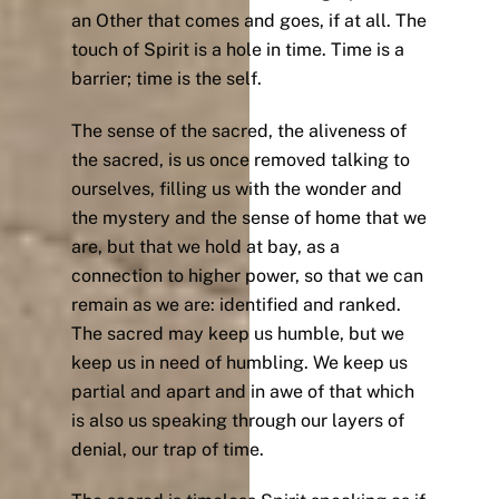
an Other that comes and goes, if at all. The
touch of Spirit is a hole in time. Time is a
barrier; time is the self.
The sense of the sacred, the aliveness of
the sacred, is us once removed talking to
ourselves, filling us with the wonder and
the mystery and the sense of home that we
are, but that we hold at bay, as a
connection to higher power, so that we can
remain as we are: identified and ranked.
The sacred may keep us humble, but we
keep us in need of humbling. We keep us
partial and apart and in awe of that which
is also us speaking through our layers of
denial, our trap of time.