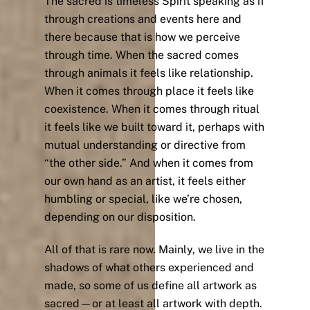
The sacred is timeless Spirit speaking as if
through creations and events here and
there because that is how we perceive
through time. When the sacred comes
through animals it feels like relationship.
When it comes through place it feels like
coexistence. When it comes through ritual
it feels like we built toward it, perhaps with
mutual understanding or directive from
“the other side.” And when it comes from
our own hand as an artist, it feels either
humbling or special, like we’re chosen,
depending on our disposition.
All of that is rare now. Mainly, we live in the
shadows of what others experienced and
made, so some of us define all artwork as
sacred—or at least all artwork with depth.