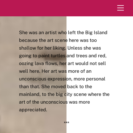
Skip
Men
to
content
She was an artist who left the Big Island
because the art scene here was too
shallow for her liking. Unless she was
going to paint turtles and trees and red,
oozing lava flows, her art would not sell
well here. Her art was more of an
unconscious expression, more personal
than that. She moved back to the
mainland, to the big city scene where the
art of the unconscious was more
appreciated.
***