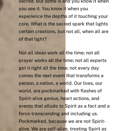
sacred. But some is and you know it when
you see it. You know it when you
experience the depths of it touching your
core. What is the sacred spark that lights
certain creations, but not all, when all are
of that light?
Not all ideas work all the time; not all
prayer works all the time; not all experts
get it right all the time; not every day
comes the next event that transforms a
person, a nation, a world. Our lives, our
world, are pockmarked with flashes of
Spirit-alive genius, heart actions, and
events that allude to Spirit as a fact and a
force transcending and including us.
Pockmarked, because we are not Spirit-
alive. We are self-alive, treating Spirit as