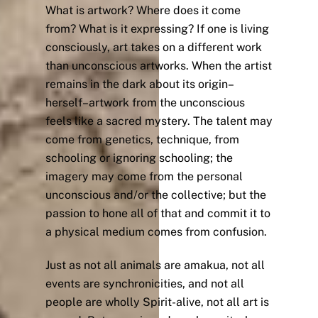
What is artwork? Where does it come
from? What is it expressing? If one is living
consciously, art takes on a different work
than unconscious artworks. When the artist
remains in the dark about its origin–
herself–artwork from the unconscious
feels like a sacred mystery. The talent may
come from genetics, technique, from
schooling or ignoring schooling; the
imagery may come from the personal
unconscious and/or the collective; but the
passion to hone all of that and commit it to
a physical medium comes from confusion.
Just as not all animals are amakua, not all
events are synchronicities, and not all
people are wholly Spirit-alive, not all art is