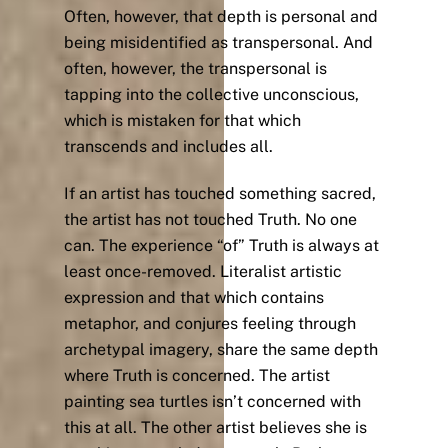
Often, however, that depth is personal and
being misidentified as transpersonal. And
often, however, the transpersonal is
tapping into the collective unconscious,
which is mistaken for that which
transcends and includes all.
If an artist has touched something sacred,
the artist has not touched Truth. No one
can. The experience “of” Truth is always at
least once-removed. Literalist artistic
expression and that which contains
metaphor, and conjures feeling through
archetypal imagery, share the same depth
where Truth is concerned. The artist
painting sea turtles isn’t concerned with
this at all. The other artist believes she is